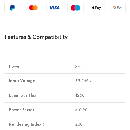
Features & Compatibility
Power :
6 w
Input Voltage :
85-265 v
Luminous Flux :
1260
Power Factor :
≥ 0.90
Rendering Index :
≥80