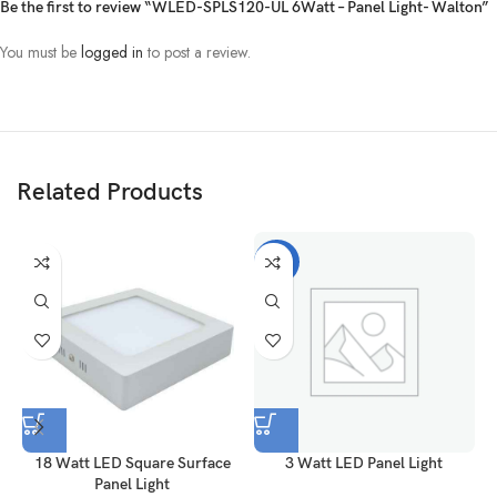
Be the first to review “WLED-SPLS120-UL 6Watt – Panel Light- Walton”
You must be
logged in
to post a review.
Related Products
-28%
18 Watt LED Square Surface
3 Watt LED Panel Light
Panel Light