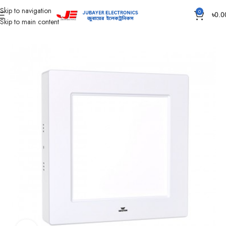
Skip to navigation
0
৳
0.0
Skip to main content
Home
Led Bulb & Tube.
Led Panel Light Surface