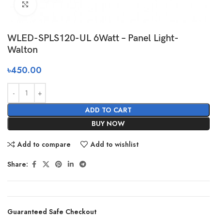
Click to enlarge
WLED-SPLS120-UL 6Watt – Panel Light-
Walton
৳
450.00
ADD TO CART
BUY NOW
Add to compare
Add to wishlist
Share:
Guaranteed Safe Checkout