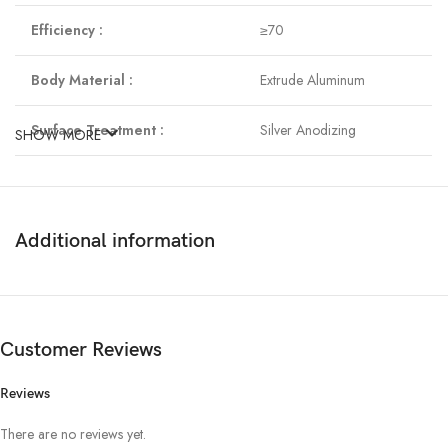
Efficiency :
≥70
Body Material :
Extrude Aluminum
Surface Treatment :
Silver Anodizing
SHOW MORE
Mounting Method :
Recessed Color
Temperature :
6500k
Additional information
Viewing angle :
240˚
Product Dimension :
225 mm (Square)
Customer Reviews
Reviews
There are no reviews yet.