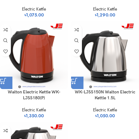
Electric Kettle
Electric Kettle
৳
1,075.00
৳
1,290.00
Walton Electric Kettle WK-
WK-LJSS150N Walton Electric
LJSS180(P)
Kettle 1.5L
Electric Kettle
Electric Kettle
৳
1,350.00
৳
1,050.00