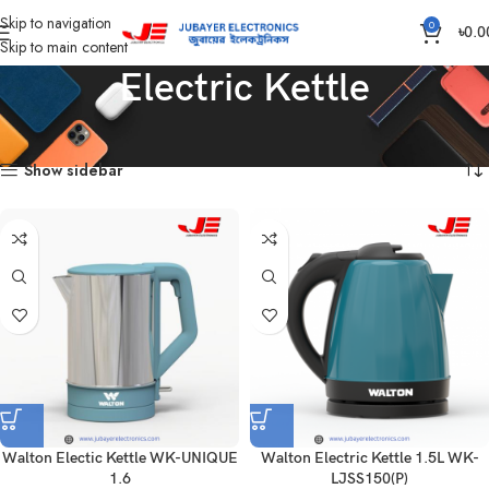
Skip to navigation
0
৳
0.0
Skip to main content
Electric Kettle
Home
Home Appliances
Electric Kettle
Showing all 5 results
Show sidebar
Walton Electic Kettle WK-UNIQUE
Walton Electric Kettle 1.5L WK-
1.6
LJSS150(P)