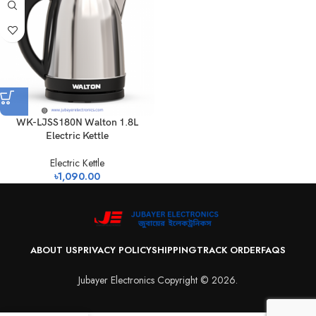
WK-LJSS180N Walton 1.8L
Electric Kettle
Electric Kettle
৳
1,090.00
ABOUT US
PRIVACY POLICY
SHIPPING
TRACK ORDER
FAQS
Jubayer Electronics Copyright © 2026.