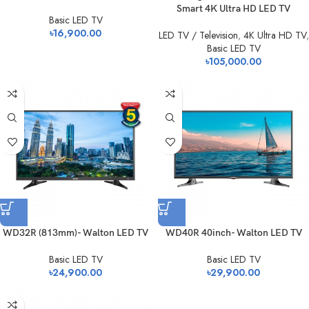
Smart 4K Ultra HD LED TV
Basic LED TV
৳
16,900.00
LED TV / Television
,
4K Ultra HD TV
,
Basic LED TV
৳
105,000.00
WD32R (813mm)- Walton LED TV
WD40R 40inch- Walton LED TV
Basic LED TV
Basic LED TV
৳
24,900.00
৳
29,900.00