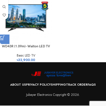
WD43R (1.09m)- Walton LED TV
Basic LED TV
৳
32,900.00
ABOUT US
PRIVACY POLICY
SHIPPING
TRACK ORDER
FAQS
Jubayer Electronics Copyright © 2026.