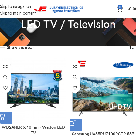
Skip to navigation
0
৳
0.0
Skip to main content
LED TV / Television
Home
LED TV / Television
Showing all 5 results
Show sidebar
WD24HLR (610mm)- Walton LED
TV
Samsung UA55RU7100RSER 55″