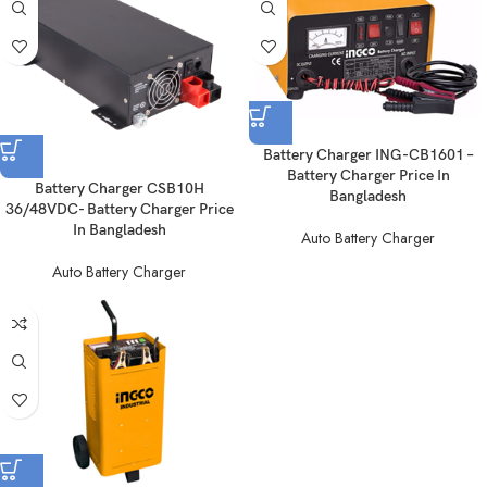
Battery Charger ING-CB1601 –
Battery Charger Price In
Battery Charger CSB10H
Bangladesh
36/48VDC- Battery Charger Price
In Bangladesh
Auto Battery Charger
Auto Battery Charger