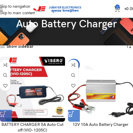
Skip to navigation
0
৳
0.0
Skip to main content
Auto Battery Charger
Home
Auto Battery Charger
Showing all 7 results
Show sidebar
-7%
BATTERY CHARGER 5A Auto Cut
12V 10A Auto Battery Charger
off (VIO-1205C)