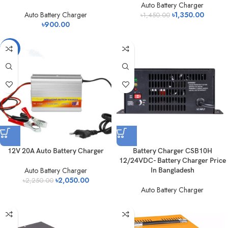
Auto Battery Charger
Auto Battery Charger
৳
1,350.00
৳
1,450.00
৳
900.00
-9%
12V 20A Auto Battery Charger
Battery Charger CSB10H
12/24VDC- Battery Charger Price
Auto Battery Charger
In Bangladesh
৳
2,050.00
৳
2,250.00
Auto Battery Charger