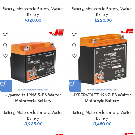
Battery
,
Motorcycle Battery
,
Walton
Battery
,
Motorcycle Battery
,
Walton
Battery
Battery
৳
820.00
৳
1,220.00
Hypervoltz 12N6.5-BS Walton
HYPERVOLTZ 12N7-BS Walton
Motorcycle Battery
Motorcyle Battery
Battery
,
Motorcycle Battery
,
Walton
Battery
,
Motorcycle Battery
,
Walton
Battery
Battery
৳
1,235.00
৳
1,450.00