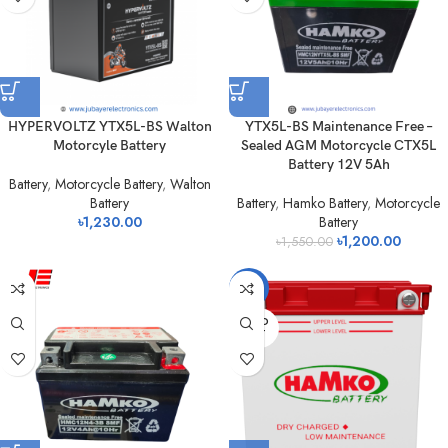
HYPERVOLTZ YTX5L-BS Walton
YTX5L-BS Maintenance Free –
Motorcyle Battery
Sealed AGM Motorcycle CTX5L
Battery 12V 5Ah
Battery
,
Motorcycle Battery
,
Walton
Battery
Battery
,
Hamko Battery
,
Motorcycle
৳
1,230.00
Battery
৳
1,200.00
৳
1,550.00
-7%
SOLD
OUT