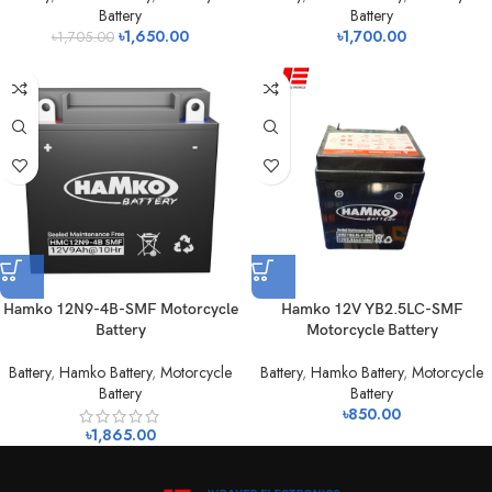
Battery
Battery
৳
1,650.00
৳
1,700.00
৳
1,705.00
Hamko 12N9-4B-SMF Motorcycle
Hamko 12V YB2.5LC-SMF
Battery
Motorcycle Battery
Battery
,
Hamko Battery
,
Motorcycle
Battery
,
Hamko Battery
,
Motorcycle
Battery
Battery
৳
850.00
৳
1,865.00