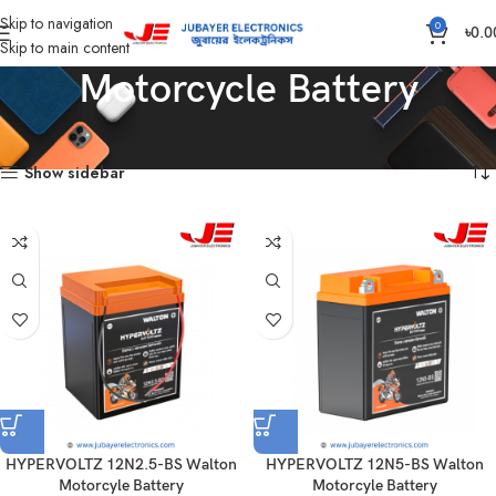
Skip to navigation
0
৳
0.0
Skip to main content
Motorcycle Battery
Home
Battery
Motorcycle Battery
Showing all 14 results
Show sidebar
HYPERVOLTZ 12N2.5-BS Walton
HYPERVOLTZ 12N5-BS Walton
Motorcyle Battery
Motorcyle Battery