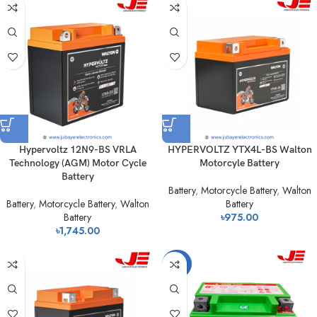
Hypervoltz 12N9-BS VRLA
HYPERVOLTZ YTX4L-BS Walton
Technology (AGM) Motor Cycle
Motorcyle Battery
Battery
Battery
,
Motorcycle Battery
,
Walton
Battery
,
Motorcycle Battery
,
Walton
Battery
Battery
৳
975.00
৳
1,745.00
-23%