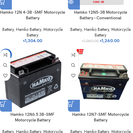
Hamko 12N 4-3B -SMF Motorcycle
Hamko 12N5-3B Motorcycle
Battery
Battery – Conventional
Battery
,
Hamko Battery
,
Motorcycle
Battery
,
Hamko Battery
,
Motorcycle
Battery
Battery
৳
1,304.00
৳
1,260.00
৳
1,360.00
-3%
Hamko 12N6.5 3B-SMF
Hamko 12N7-SMF Motorcycle
Motorcycle Battery
Battery
Battery
,
Hamko Battery
,
Motorcycle
Battery
,
Hamko Battery
,
Motorcycle