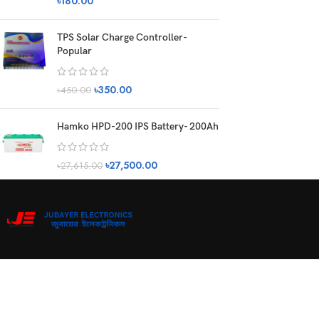
৳
180.00
TPS Solar Charge Controller-
Popular
৳
350.00
৳
450.00
Hamko HPD-200 IPS Battery- 200Ah
৳
27,500.00
৳
27,615.00