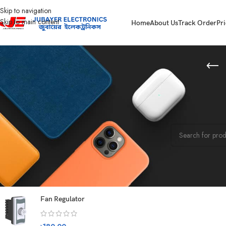
Skip to navigation
Skip to main content
Home
About Us
Track Order
Pri
STOCK STATUS
Home
Kitchen App
On sale
No products were f
In stock
On backorder
TOP RATED PRODUCTS
Fan Regulator