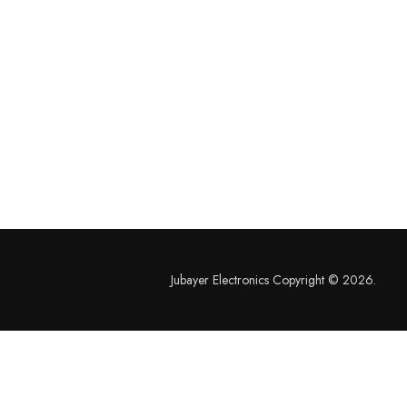
Jubayer Electronics Copyright © 2026.