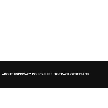
ABOUT US
PRIVACY POLICY
SHIPPING
TRACK ORDER
FAQS