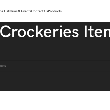
ce List
News & Events
Contact Us
Products
Crockeries Ite
liances
Crockeries Item
ound matching your selection.