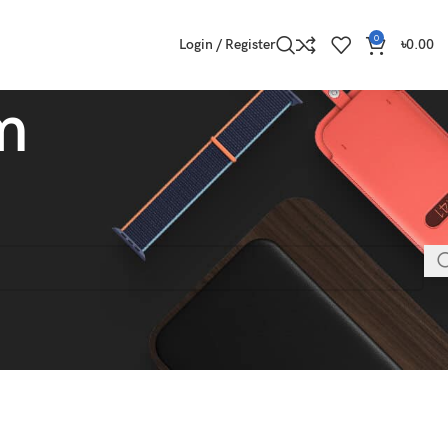
0
Login / Register
৳
0.00
m