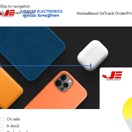
Skip to navigation
Skip to main content
Home
About Us
Track Order
Pri
FILTER BY PRICE
Home
Led Bulb & 
Price:
৳50
—
৳450
FILTER
STOCK STATUS
On sale
In stock