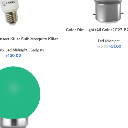
Color Dim Light (All Color ) E27-B
sect Killer Bulb Mosquito Killer
Led Midnight
৳
51.00
৳
60.00
lb
,
Led Midnight
,
Gadgets
৳
450.00