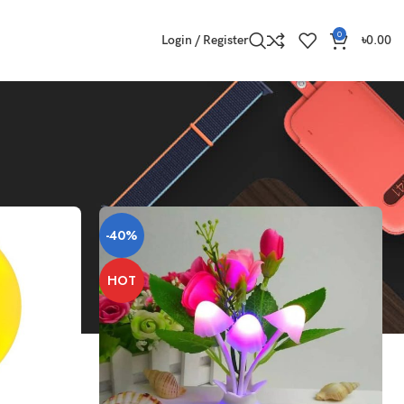
0
Login / Register
৳
0.00
Show
9
12
18
24
-40%
HOT