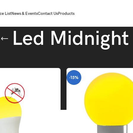
ce List
News & Events
Contact Us
Products
Led Midnight
Tube.
Led Midnight
-15%