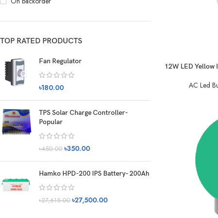
On backorder
TOP RATED PRODUCTS
Fan Regulator
12W LED Yellow In
AC Led Bu
৳
180.00
TPS Solar Charge Controller-
Popular
৳
350.00
৳
450.00
Hamko HPD-200 IPS Battery- 200Ah
৳
27,500.00
৳
27,615.00