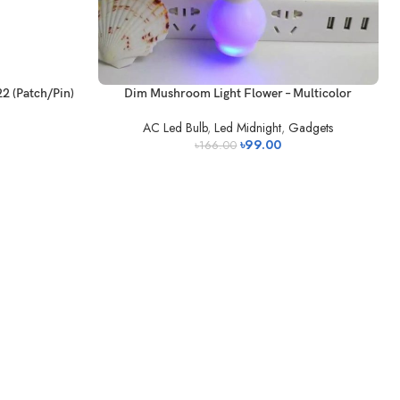
22 (Patch/Pin)
Dim Mushroom Light Flower – Multicolor
AC Led Bulb
,
Led Midnight
,
Gadgets
৳
99.00
৳
166.00