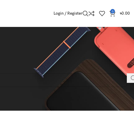
0
Login / Register
৳
0.00