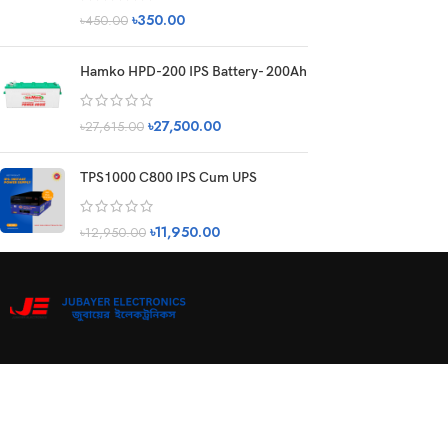
৳
350.00
৳
450.00
Hamko HPD-200 IPS Battery- 200Ah
৳
27,500.00
৳
27,615.00
TPS1000 C800 IPS Cum UPS
৳
11,950.00
৳
12,950.00