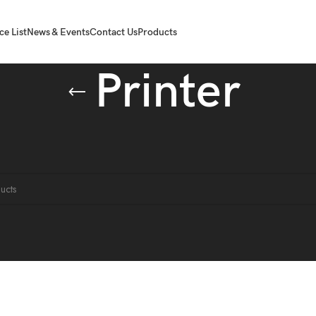
ce List
News & Events
Contact Us
Products
Printer
Printer
ound matching your selection.