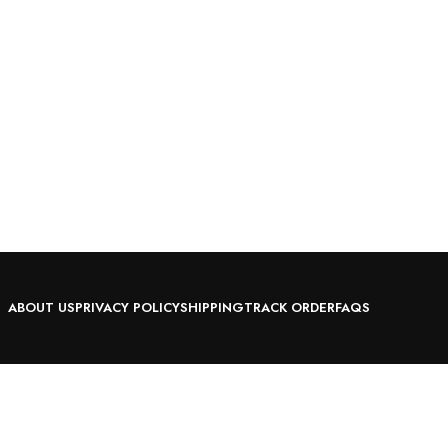
ABOUT US
PRIVACY POLICY
SHIPPING
TRACK ORDER
FAQS