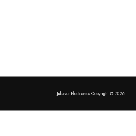
Jubayer Electronics Copyright © 2026.