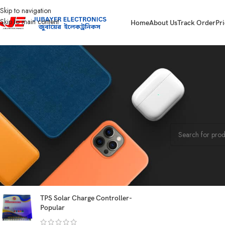
Skip to navigation
Skip to main content
Home
About Us
Track Order
Pri
STOCK STATUS
Home
Computer
On sale
No products were f
In stock
On backorder
TOP RATED PRODUCTS
TPS Solar Charge Controller-
Popular