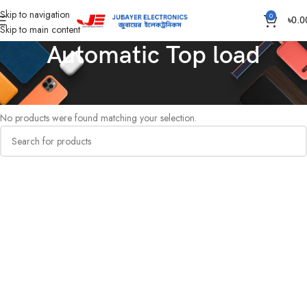
Skip to navigation
0
৳
0.0
Skip to main content
Automatic Top load
Home
Washing Machine
Automatic Top load
No products were found matching your selection.