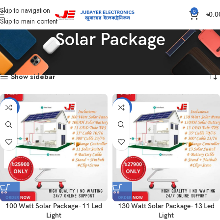
Skip to navigation
0
৳
0.0
Skip to main content
Solar Package
Home
Solar Items
Solar Package
Showing all 10 results
Show sidebar
-4%
-5%
100 Watt Solar Package- 11 Led
130 Watt Solar Package- 13 Led
Light
Light