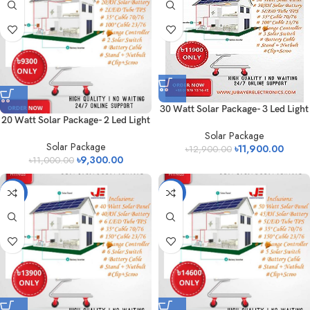
30 Watt Solar Package- 3 Led Light
20 Watt Solar Package- 2 Led Light
Solar Package
Solar Package
৳
11,900.00
৳
12,900.00
৳
9,300.00
৳
11,000.00
-13%
-14%