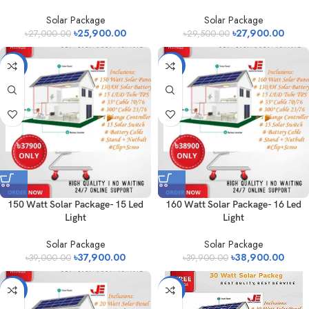
Solar Package
Solar Package
৳
25,900.00
৳
27,900.00
৳
27,000.00
৳
29,500.00
-3%
-3%
150 Watt Solar Package- 15 Led
160 Watt Solar Package- 16 Led
Light
Light
Solar Package
Solar Package
৳
37,900.00
৳
38,900.00
৳
39,000.00
৳
39,900.00
-15%
-8%