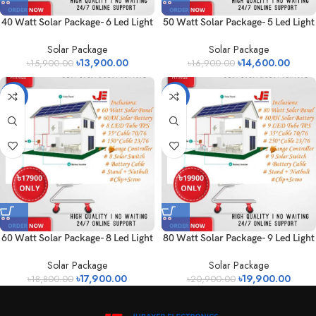
40 Watt Solar Package- 6 Led Light
50 Watt Solar Package- 5 Led Light
Solar Package
Solar Package
৳
13,900.00
৳
14,600.00
৳
15,900.00
৳
16,900.00
-5%
-5%
60 Watt Solar Package- 8 Led Light
80 Watt Solar Package- 9 Led Light
Solar Package
Solar Package
৳
17,900.00
৳
19,900.00
৳
18,800.00
৳
20,900.00