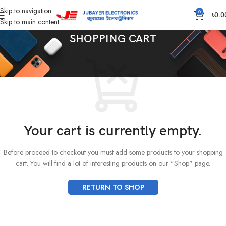
Skip to navigation
0
৳
0.0
Skip to main content
SHOPPING CART
Your cart is currently empty.
Before proceed to checkout you must add some products to your shopping
cart.
You will find a lot of interesting products on our "Shop" page.
RETURN TO SHOP