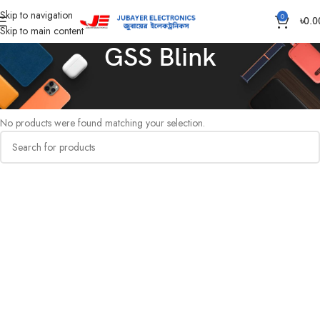
Skip to navigation
0
৳
0.0
Skip to main content
GSS Blink
Home
Gang Switch Item
GSS Blink
No products were found matching your selection.