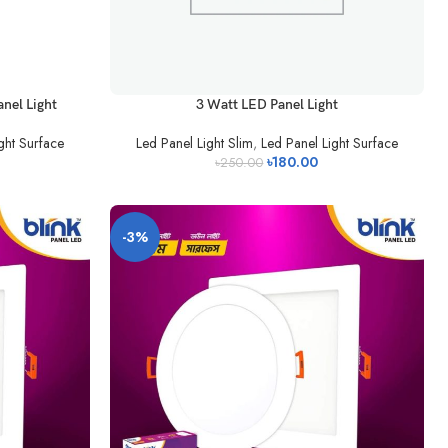
nel Light
3 Watt LED Panel Light
ght Surface
Led Panel Light Slim
,
Led Panel Light Surface
৳
180.00
৳
250.00
-3%