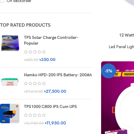
On backorder
TOP RATED PRODUCTS
12 Watt
TPS Solar Charge Controller-
Popular
Led Panel Ligh
৳
350.00
৳
450.00
-5%
Hamko HPD-200 IPS Battery- 200Ah
৳
27,500.00
৳
27,615.00
TPS1000 C800 IPS Cum UPS
৳
11,950.00
৳
12,950.00