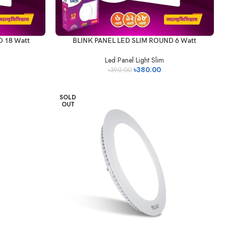
 18 Watt
BLINK PANEL LED SLIM ROUND 6 Watt
Led Panel Light Slim
৳
380.00
৳
390.00
SOLD
OUT