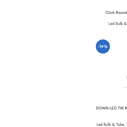
Click Roun
Led Bulb &
-19%
DOWN LED 7W R
Led Bulb & Tube.
,