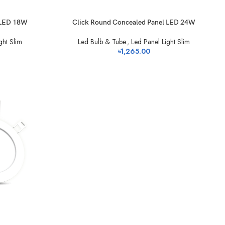
 LED 18W
Click Round Concealed Panel LED 24W
ght Slim
Led Bulb & Tube.
,
Led Panel Light Slim
৳
1,265.00