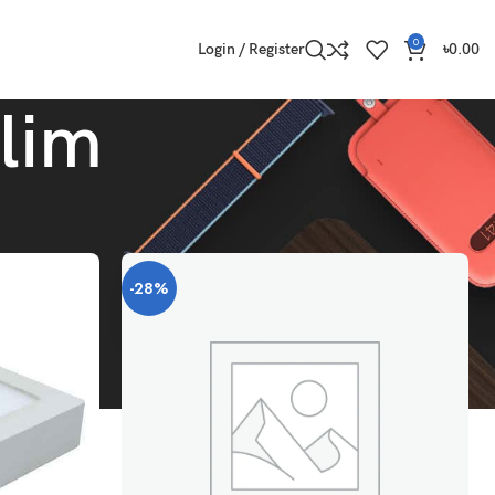
0
Login / Register
৳
0.00
Slim
Show
9
12
18
24
-28%