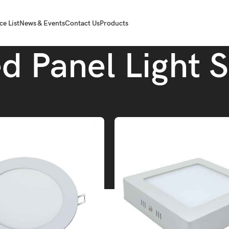
ce List
News & Events
Contact Us
Products
d Panel Light 
Tube.
Led Panel Light Slim