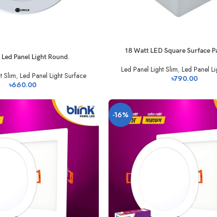
18 Watt LED Square Surface Pa
 Led Panel Light Round.
Led Panel Light Slim
,
Led Panel Li
t Slim
,
Led Panel Light Surface
৳
790.00
৳
660.00
-16%