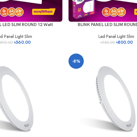
L LED SLIM ROUND 12 Watt
BLINK PANEL LED SLIM ROUND
d Panel Light Slim
Led Panel Light Slim
৳
560.00
৳
800.00
590.00
৳
950.00
-8%