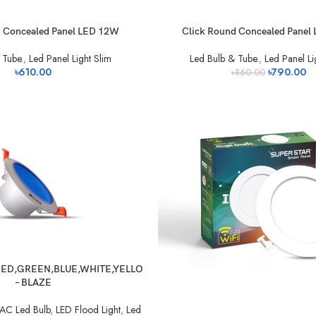
d Concealed Panel LED 12W
Click Round Concealed Panel
 Tube.
,
Led Panel Light Slim
Led Bulb & Tube.
,
Led Panel Li
৳
610.00
৳
790.00
৳
860.00
ED,GREEN,BLUE,WHITE,YELLO
– BLAZE
AC Led Bulb
,
LED Flood Light
,
Led