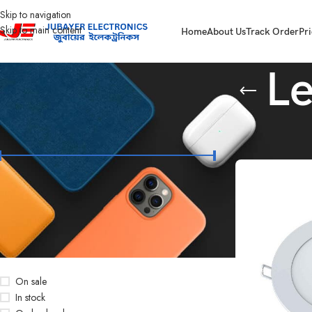
Skip to navigation
Skip to main content
Home
About Us
Track Order
Pri
Le
FILTER BY PRICE
Home
Led Bulb & 
Price:
৳180
—
৳1,270
FILTER
STOCK STATUS
On sale
In stock