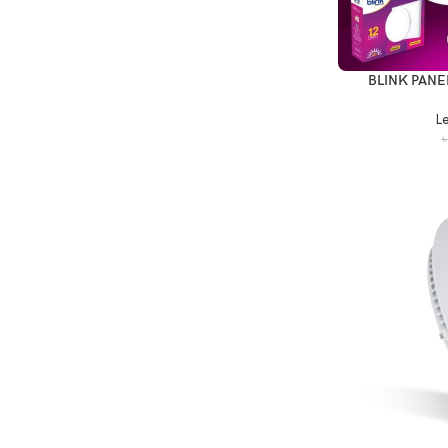
BLINK PANE
Le
৳