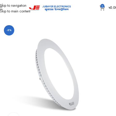
Skip to navigation
0
৳
0.0
Skip to main content
Home
Led Bulb & Tube.
Led Panel Light Slim
-8%