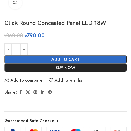
Click to enlarge
Click Round Concealed Panel LED 18W
৳
860.00
৳
790.00
ADD TO CART
BUY NOW
Add to compare
Add to wishlist
Share:
Guaranteed Safe Checkout