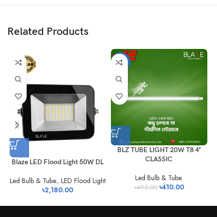
Related Products
-17%
BLZ TUBE LIGHT 20W T8 4′
CLASSIC
Blaze LED Flood Light 50W DL
Led Bulb & Tube.
Led Bulb & Tube.
,
LED Flood Light
৳
410.00
৳
495.00
৳
2,180.00