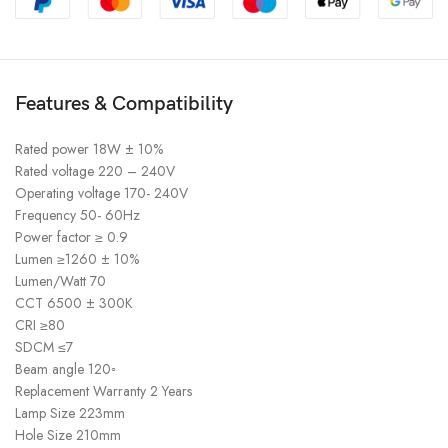
Features & Compatibility
Rated power 18W ± 10%
Rated voltage 220 – 240V
Operating voltage 170- 240V
Frequency 50- 60Hz
Power factor ≥ 0.9
Lumen ≥1260 ± 10%
Lumen/Watt 70
CCT 6500 ± 300K
CRI ≥80
SDCM ≤7
Beam angle 120◦
Replacement Warranty 2 Years
Lamp Size 223mm
Hole Size 210mm