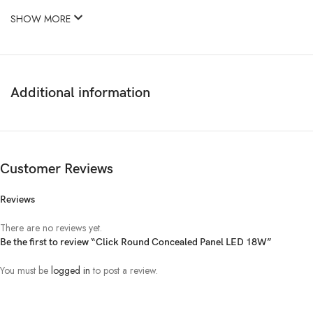
SHOW MORE
Additional information
Customer Reviews
Reviews
There are no reviews yet.
Be the first to review “Click Round Concealed Panel LED 18W”
You must be
logged in
to post a review.