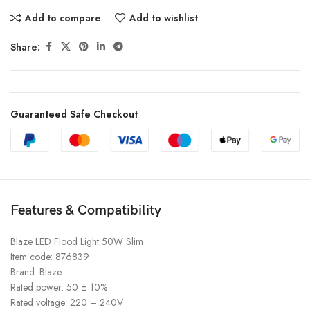
Add to compare
Add to wishlist
Share:
Guaranteed Safe Checkout
Features & Compatibility
Blaze LED Flood Light 50W Slim
Item code: 876839
Brand: Blaze
Rated power: 50 ± 10%
Rated voltage: 220 – 240V