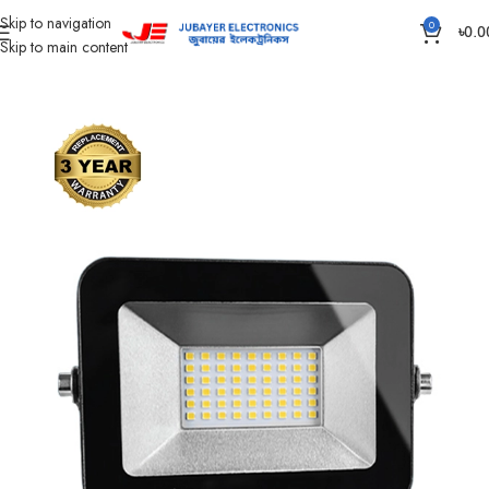
Skip to navigation
0
৳
0.0
Skip to main content
Home
Led Bulb & Tube.
LED Flood Light