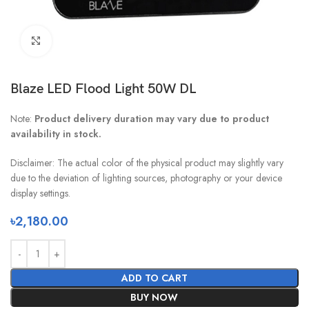
Click to enlarge
Blaze LED Flood Light 50W DL
Note:
Product delivery duration may vary due to product
availability in stock.
Disclaimer: The actual color of the physical product may slightly vary
due to the deviation of lighting sources, photography or your device
display settings.
৳
2,180.00
ADD TO CART
BUY NOW