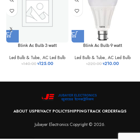
Blink Ac Bulb 3 watt
Blink Ac Bulb 9 watt
Led Bulb & Tube.
,
AC Led Bulb
Led Bulb & Tube.
,
AC Led Bulb
৳
125.00
৳
210.00
৳
140.00
৳
220.00
ABOUT US
PRIVACY POLICY
SHIPPING
TRACK ORDER
FAQS
Jubayer Electronics Copyright © 2026.