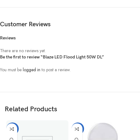
Customer Reviews
Reviews
There are no reviews yet.
Be the first to review “Blaze LED Flood Light 50W DL”
You must be
logged in
to post a review.
Related Products
-11%
-5%