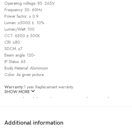
Operating voltage: 85- 265V
Frequency: 50- 60Hz
Power factor: ≥ 0.9
Lumen: ≥5000 ± 10%
Lumen/Watt: 100
CCT: 6500 ± 300K
CRI: ≥80
SDCM: ≤7
Beam angle: 120◦
IP Status: 65
Body Material: Aluminium
Color: As given picture.
Warranty:
1 year Replacement warranty.
SHOW MORE
Note:
Product delivery duration may vary due to product
availability in stock.
Disclaimer: The actual color of the physical product may slightly vary
Additional information
due to the deviation of lighting sources, photography or your device
display settings.