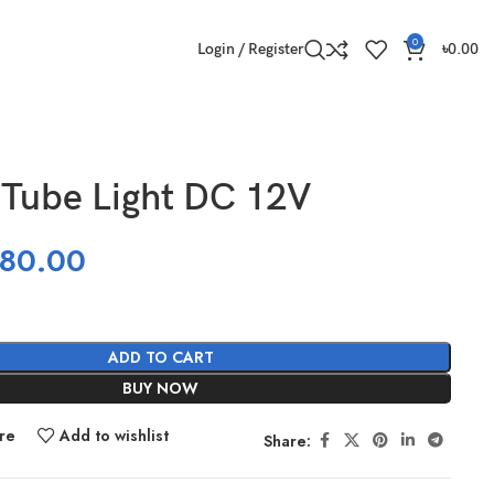
0
Login / Register
৳
0.00
Tube Light DC 12V
80.00
ADD TO CART
BUY NOW
re
Add to wishlist
Share: