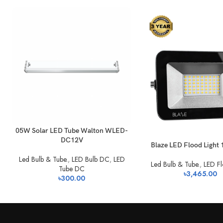
05W Solar LED Tube Walton WLED-
DC12V
Blaze LED Flood Light
Led Bulb & Tube.
,
LED Bulb DC
,
LED
Led Bulb & Tube.
,
LED Fl
Tube DC
৳
3,465.00
৳
300.00