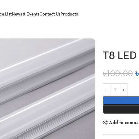
ce List
News & Events
Contact Us
Products
T8 LED 
৳
100.00
৳
Add to compa