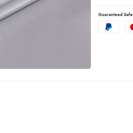
Guaranteed Safe