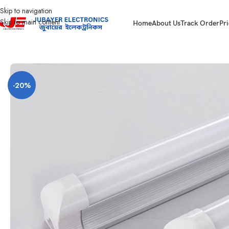
Skip to navigation
Skip to main content
Home
About Us
Track Order
Pri
Home
Led Bulb & Tube.
LED Tube DC
T8 LED Tube Light DC 12V
-20%