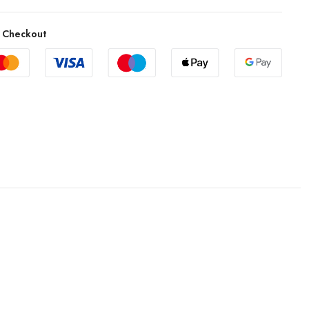
 Checkout