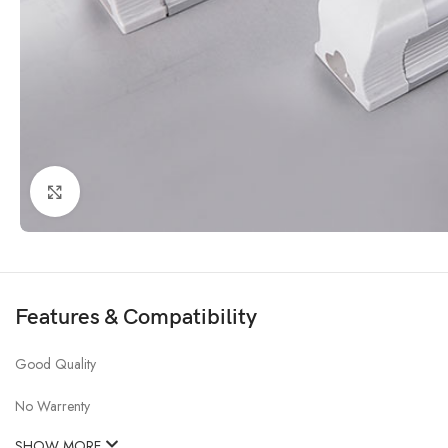
Click to enlarge
Features & Compatibility
Good Quality
No Warrenty
SHOW MORE