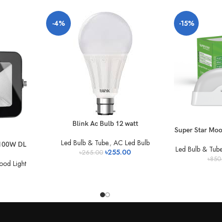
-4%
-15%
Blink Ac Bulb 12 watt
Super Star Mo
Led Bulb & Tube.
,
AC Led Bulb
 100W DL
Led Bulb & Tube
৳
255.00
৳
265.00
৳
850
ood Light