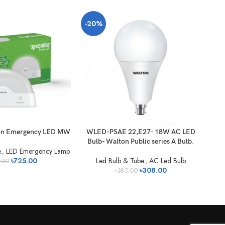
-20%
-2
on Emergency LED MW
WLED-PSAE 22,E27- 18W AC LED
WL
Bulb- Walton Public series A Bulb.
Bu
.
,
LED Emergency Lamp
৳
725.00
Led Bulb & Tube.
,
AC Led Bulb
.00
৳
308.00
৳
385.00