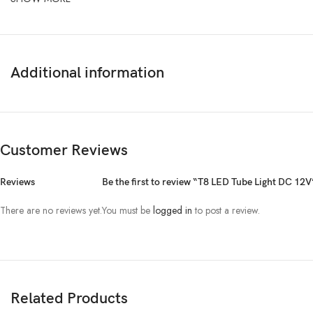
Additional information
Customer Reviews
Reviews
Be the first to review “T8 LED Tube Light DC 12V
There are no reviews yet.
You must be
logged in
to post a review.
Related Products