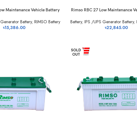
w Maintenance Vehicle Battery
Rimso RBC 27 Low Maintenance Ve
Generator Battery
,
RIMSO Battery
Battery
,
IPS /UPS Generator Battery
,
৳
15,386.00
৳
22,845.00
SOLD
OUT