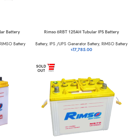
ar Battery
Rimso 6RBT 125AH Tubular IPS Battery
RIMSO Battery
Battery
,
IPS /UPS Generator Battery
,
RIMSO Battery
৳
17,785.00
SOLD
OUT