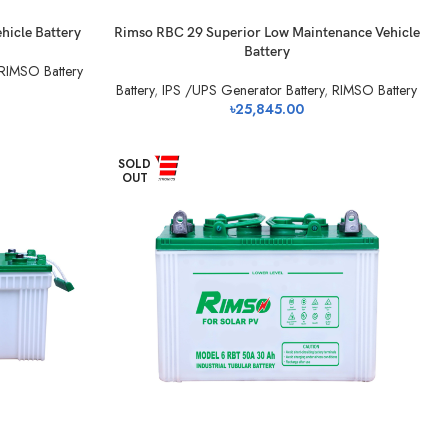
hicle Battery
Rimso RBC 29 Superior Low Maintenance Vehicle
Battery
RIMSO Battery
Battery
,
IPS /UPS Generator Battery
,
RIMSO Battery
৳
25,845.00
SOLD
OUT