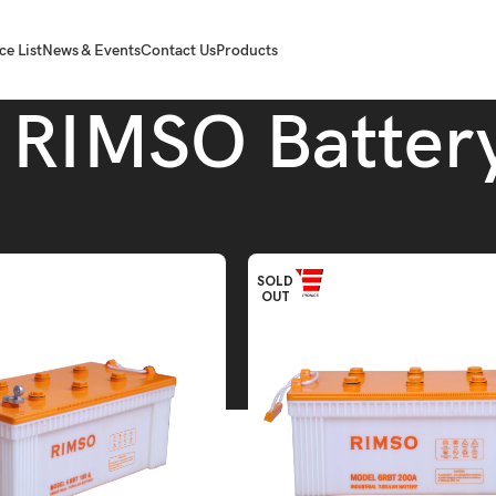
ce List
News & Events
Contact Us
Products
RIMSO Batter
SO Battery
SOLD
OUT