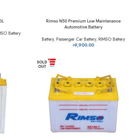
0L
Rimso N50 Premium Low Maintenance
Automotive Battery
MSO Battery
Battery
,
Passenger Car Battery
,
RIMSO Battery
৳
9,900.00
SOLD
OUT