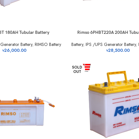
BT 180AH Tubular Battery
Rimso 6PHBT220A 200AH Tubul
Generator Battery
,
RIMSO Battery
Battery
,
IPS /UPS Generator Battery
,
৳
26,000.00
৳
28,500.00
SOLD
OUT