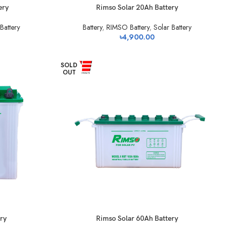
ery
Rimso Solar 20Ah Battery
Battery
Battery
,
RIMSO Battery
,
Solar Battery
৳
4,900.00
SOLD
OUT
ry
Rimso Solar 60Ah Battery