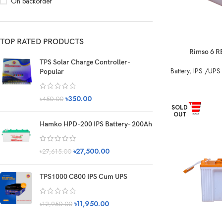
On backorder
TOP RATED PRODUCTS
Rimso 6 R
TPS Solar Charge Controller-
Battery
,
IPS /UPS 
Popular
৳
350.00
৳
450.00
SOLD
OUT
Hamko HPD-200 IPS Battery- 200Ah
৳
27,500.00
৳
27,615.00
TPS1000 C800 IPS Cum UPS
৳
11,950.00
৳
12,950.00