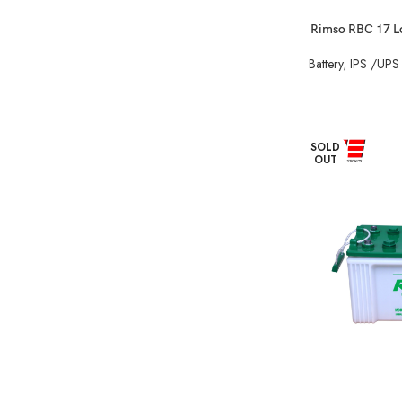
Rimso RBC 17 Lo
Battery
,
IPS /UPS 
SOLD
OUT