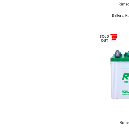
Rimso
Battery
,
RI
SOLD
OUT
Rimso