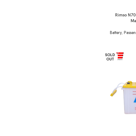
Rimso N70
Ma
Battery
,
Passen
SOLD
OUT