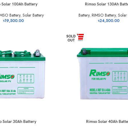
 Solar 100Ah Battery
Rimso Solar 130Ah Batt
MSO Battery
,
Solar Battery
Battery
,
RIMSO Battery
,
Solar 
৳
19,500.00
৳
24,500.00
SOLD
OUT
 Solar 30Ah Battery
Rimso Solar 40Ah Batte