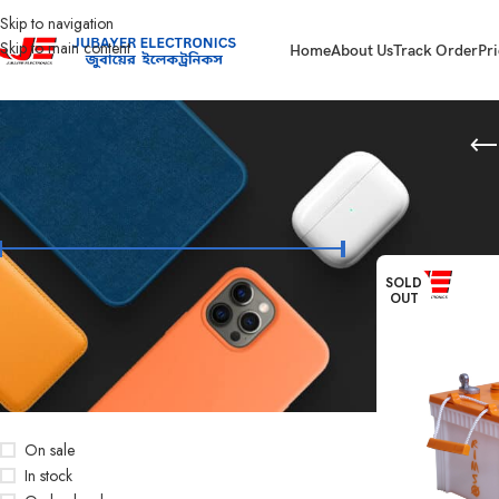
Skip to navigation
Skip to main content
Home
About Us
Track Order
Pri
FILTER BY PRICE
Home
Battery
RIM
SOLD
OUT
Price:
৳4,900
—
৳28,500
FILTER
STOCK STATUS
On sale
In stock