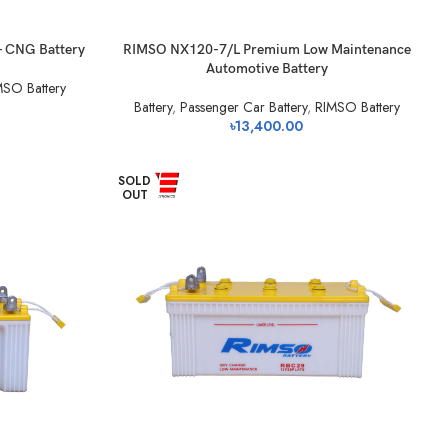
- CNG Battery
RIMSO NX120-7/L Premium Low Maintenance
Automotive Battery
MSO Battery
Battery
,
Passenger Car Battery
,
RIMSO Battery
৳
13,400.00
SOLD
OUT