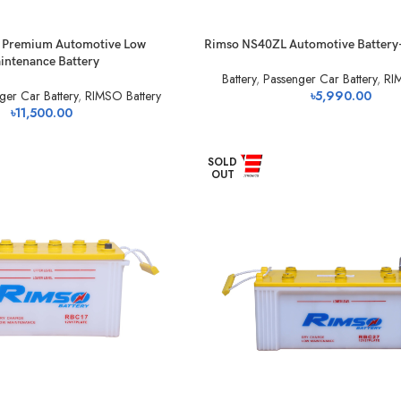
 Premium Automotive Low
Rimso NS40ZL Automotive Battery
intenance Battery
Battery
,
Passenger Car Battery
,
RI
ger Car Battery
,
RIMSO Battery
৳
5,990.00
৳
11,500.00
SOLD
OUT