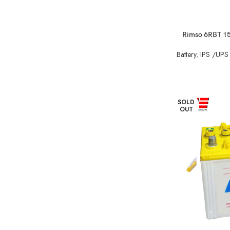
Rimso 6RBT 150
Battery
,
IPS /UPS 
SOLD
OUT