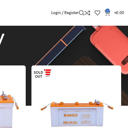
0
Login / Register
৳
0.00
y
Show
9
12
18
24
SOLD
OUT