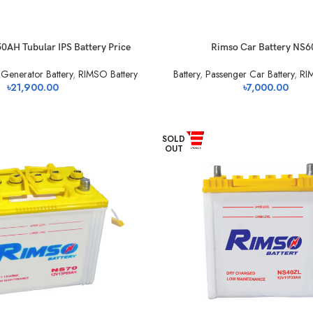
AH Tubular IPS Battery Price
Rimso Car Battery NS6
Generator Battery
,
RIMSO Battery
Battery
,
Passenger Car Battery
,
RI
৳
21,900.00
৳
7,000.00
SOLD
OUT