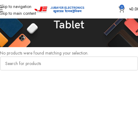
Skip to navigation
0
৳
0.0
Skip to main content
Tablet
Home
Computer
Tablet
No products were found matching your selection.