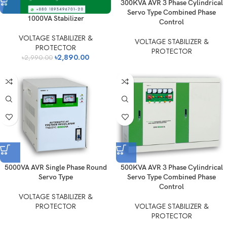
300KVA AVR 3 Phase Cylindrical
Servo Type Combined Phase
1000VA Stabilizer
Control
VOLTAGE STABILIZER &
VOLTAGE STABILIZER &
PROTECTOR
PROTECTOR
৳
2,890.00
৳
2,990.00
5000VA AVR Single Phase Round
500KVA AVR 3 Phase Cylindrical
Servo Type
Servo Type Combined Phase
Control
VOLTAGE STABILIZER &
PROTECTOR
VOLTAGE STABILIZER &
PROTECTOR