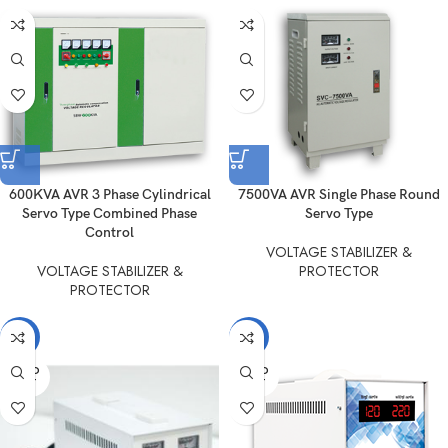
600KVA AVR 3 Phase Cylindrical
7500VA AVR Single Phase Round
Servo Type Combined Phase
Servo Type
Control
VOLTAGE STABILIZER &
VOLTAGE STABILIZER &
PROTECTOR
PROTECTOR
-11%
-15%
SOLD
SOLD
OUT
OUT