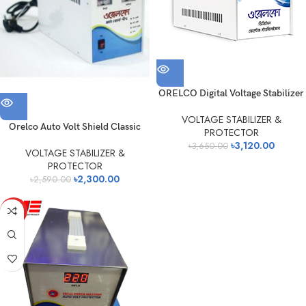
ORELCO Digital Voltage Stabilizer
VOLTAGE STABILIZER &
Orelco Auto Volt Shield Classic
PROTECTOR
৳
3,120.00
৳
3,650.00
VOLTAGE STABILIZER &
PROTECTOR
৳
2,300.00
৳
2,590.00
HOT