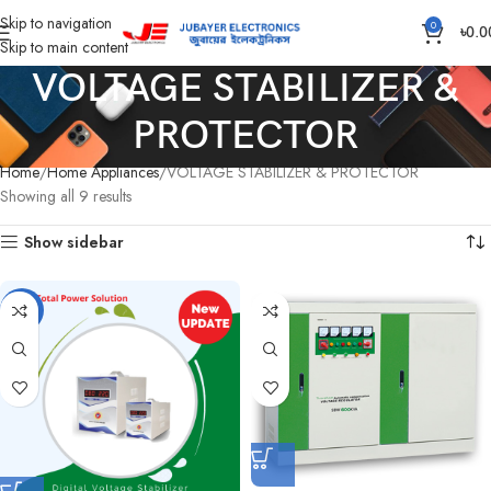
Skip to navigation
0
৳
0.0
Skip to main content
VOLTAGE STABILIZER &
PROTECTOR
Home
Home Appliances
VOLTAGE STABILIZER & PROTECTOR
Showing all 9 results
Show sidebar
-3%