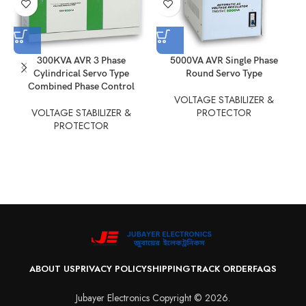
300KVA AVR 3 Phase
5000VA AVR Single Phase
Cylindrical Servo Type
Round Servo Type
Combined Phase Control
VOLTAGE STABILIZER &
VOLTAGE STABILIZER &
PROTECTOR
PROTECTOR
ABOUT US
PRIVACY POLICY
SHIPPING
TRACK ORDER
FAQS
Jubayer Electronics Copyright © 2026.