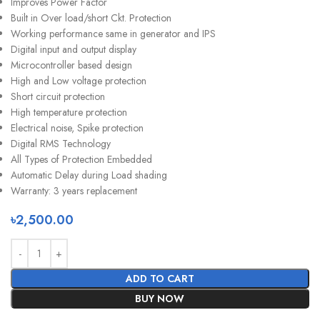
Improves Power Factor
Built in Over load/short Ckt. Protection
Working performance same in generator and IPS
Digital input and output display
Microcontroller based design
High and Low voltage protection
Short circuit protection
High temperature protection
Electrical noise, Spike protection
Digital RMS Technology
All Types of Protection Embedded
Automatic Delay during Load shading
Warranty: 3 years replacement
৳
2,500.00
ADD TO CART
BUY NOW