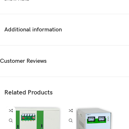
Additional information
Customer Reviews
Related Products