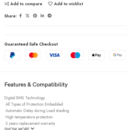
Add to compare
Add to wishlist
Share:
Guaranteed Safe Checkout
Features & Compatibility
Digital RMS Technology
All Types of Protection Embedded
Automatic Delay during Load shading
High temperature protection
3
years replacement warranty
SHOW MORE