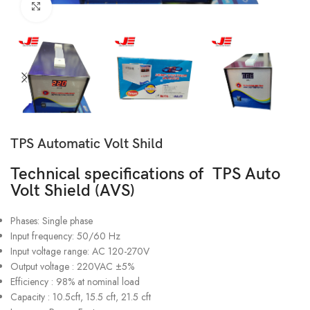
Click to enlarge
TPS Automatic Volt Shild
Technical specifications of TPS Auto
Volt Shield (AVS)
Phases: Single phase
Input frequency: 50/60 Hz
Input voltage range: AC 120-270V
Output voltage : 220VAC ±5%
Efficiency : 98% at nominal load
Capacity : 10.5cft, 15.5 cft, 21.5 cft