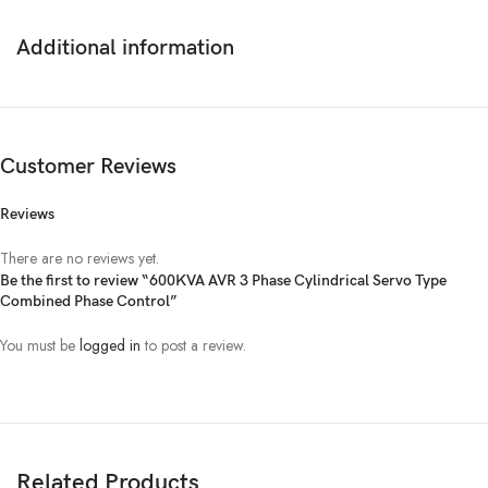
Voltage
AC 304~456V
Additional information
Frequency
50 Hz
OUTPUT
Customer Reviews
Voltage
380V ± 3% (Adjustable)
Reviews
Capacity
480kW
There are no reviews yet.
Be the first to review “600KVA AVR 3 Phase Cylindrical Servo Type
Combined Phase Control”
Frequency
50 Hz
You must be
logged in
to post a review.
Over / Low Voltage,
Protection
Delay, By-Pass (Optional),
Short circuit & overload by a fuse
Efficiency
AC-AC > 95%
Related Products