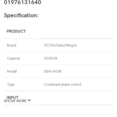
01976131640
Specification:
PRODUCT
Brand
VCON/Sako/Mingch
Capacity
600KVA
Model
SBW-600K
Type
Combined phase control
INPUT
SHOW MORE
Phase
Single-phase