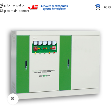
Skip to navigation
0
৳
0.0
Skip to main content
Home
Home Appliances
VOLTAGE STABILIZER & PROTECTOR
Click to enlarge