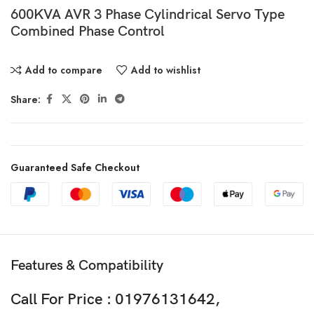
600KVA AVR 3 Phase Cylindrical Servo Type
Combined Phase Control
Add to compare
Add to wishlist
Share:
Guaranteed Safe Checkout
Features & Compatibility
Call For Price : 01976131642,