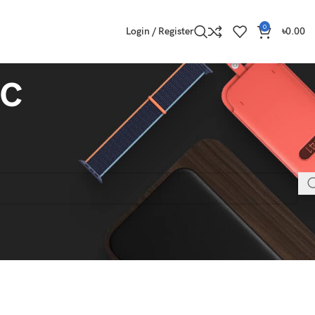
0
Login / Register
৳
0.00
c