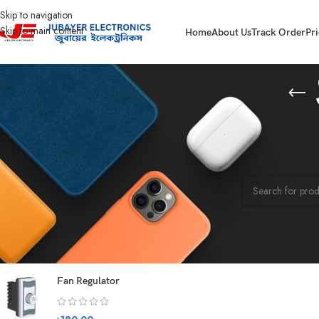
Skip to navigation
Skip to main content
Home
About Us
Track Order
Pri
STOCK STATUS
Home
Washing M
On sale
No products were f
In stock
On backorder
TOP RATED PRODUCTS
Fan Regulator