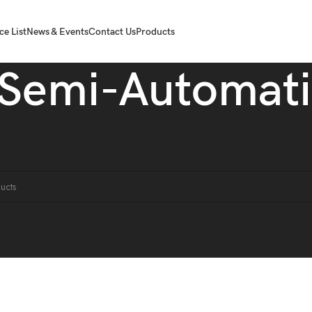
ce List
News & Events
Contact Us
Products
Semi-Automati
achine
Semi-Automatic
ound matching your selection.