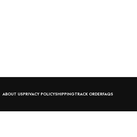
ABOUT US
PRIVACY POLICY
SHIPPING
TRACK ORDER
FAQS