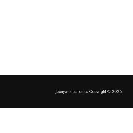
Jubayer Electronics Copyright © 2026.