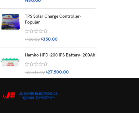
৳
180.00
TPS Solar Charge Controller-
Popular
৳
350.00
৳
450.00
Hamko HPD-200 IPS Battery- 200Ah
৳
27,500.00
৳
27,615.00