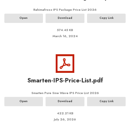
Rahimafrooz IPS Package Price List 2026
Open
Download
Copy Link
574.45 KB
March 16, 2024
Smarten-IPS-Price-List.pdf
Smarten Pure Sine Wave IPS Price List 2026
Open
Download
Copy Link
422.21 KB
July 26, 2026