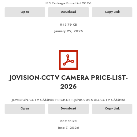
IPS Package Price List 2026
Open
Download
Copy Link
843.79 KB
January 29, 2025
JOVISION-CCTV CAMERA PRICE-LIST-
2026
JOVISION-CCTV CAMEAR PRICE-LIST-JUNE-2026 ALL CCTV CAMERA
Open
Download
Copy Link
832.18 KB
June 7, 2026