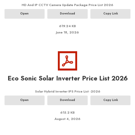
HD And IP CCTV Camera Update Package Price List 2026
Open
Download
Copy Link
619.24 KB
June 18, 2026
Eco Sonic Solar Inverter Price List 2026
Solar Hybrid Inverter IPS Price List -2026
Open
Download
Copy Link
615.2 KB
August 4, 2026