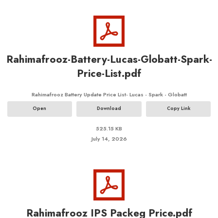
Rahimafrooz-Battery-Lucas-Globatt-Spark-
Price-List.pdf
Rahimafrooz Battery Update Price List- Lucas - Spark - Globatt
Open
Download
Copy Link
525.15 KB
July 14, 2026
Rahimafrooz IPS Packeg Price.pdf