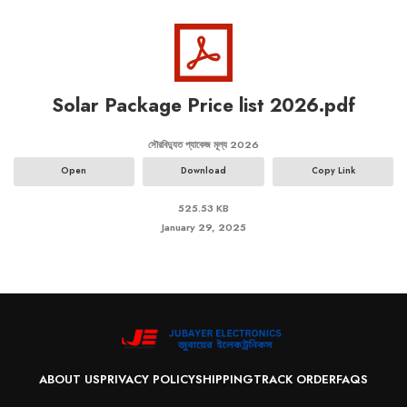
Solar Package Price list 2026.pdf
সৌরবিদ্যুত প্যাকেজ মূল্য 2026
Open
Download
Copy Link
525.53 KB
January 29, 2025
ABOUT US
PRIVACY POLICY
SHIPPING
TRACK ORDER
FAQS