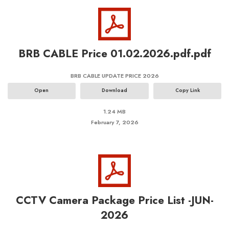
BRB CABLE Price 01.02.2026.pdf.pdf
BRB CABLE UPDATE PRICE 2026
Open
Download
Copy Link
1.24 MB
February 7, 2026
CCTV Camera Package Price List -JUN-
2026