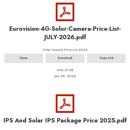
Eurovision-4G-Solor-Camera-Price-List-
JULY-2026.pdf
Solar Camera Price List 2026
Open
Download
Copy Link
656.27 KB
July 28, 2026
IPS And Solar IPS Package Price 2025.pdf