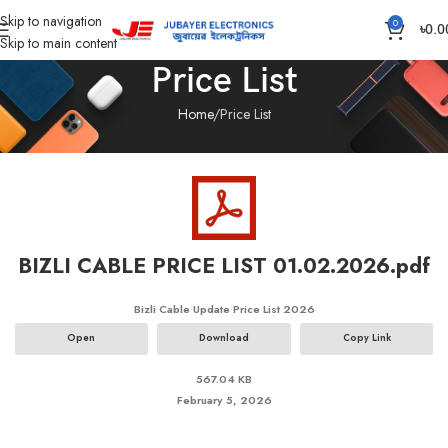
Skip to navigation
0
৳
0.0
Skip to main content
Price List
Home
Price List
BIZLI CABLE PRICE LIST 01.02.2026.pdf
Bizli Cable Update Price List 2026
Open
Download
Copy Link
567.04 KB
February 5, 2026