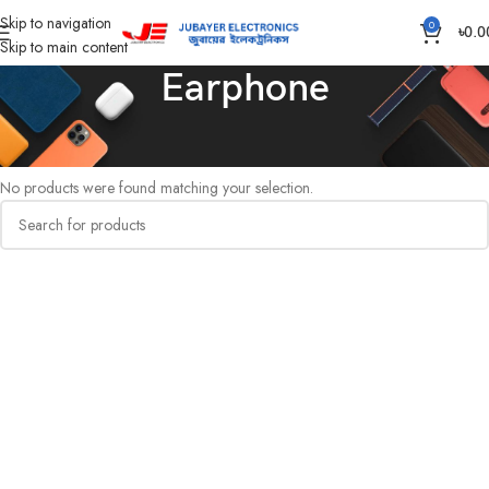
Skip to navigation
0
৳
0.0
Skip to main content
Earphone
Home
Computer
Earphone
No products were found matching your selection.