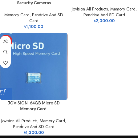
Security Cameras
Jovision All Products
,
Memory Card
,
Memory Card
,
Pendrive And SD
Pendrive And SD Card
Card
৳
2,300.00
৳
1,100.00
HOT
JOVISION 64GB Micro SD
Memory Card.
Jovision All Products
,
Memory Card
,
Pendrive And SD Card
৳
1,300.00