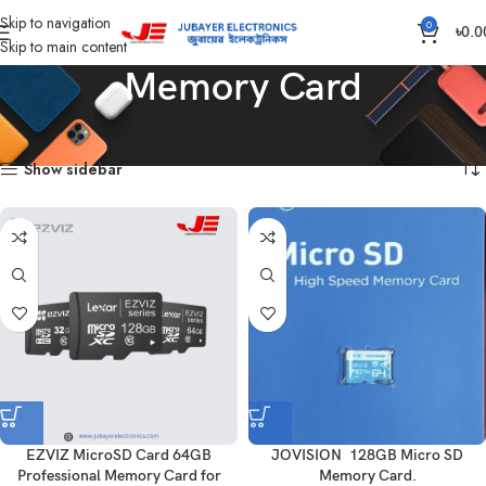
Skip to navigation
0
৳
0.0
Skip to main content
Memory Card
Home
Computer
Memory Card
Showing all 3 results
Show sidebar
EZVIZ MicroSD Card 64GB
JOVISION 128GB Micro SD
Professional Memory Card for
Memory Card.