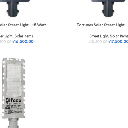
olar Street Light – 15 Watt
Fortunes Solar Street Light 
et Light
,
Solar Items
Street Light
,
Solar Item
৳
16,500.00
৳
17,500.0
,500.00
৳
18,500.00