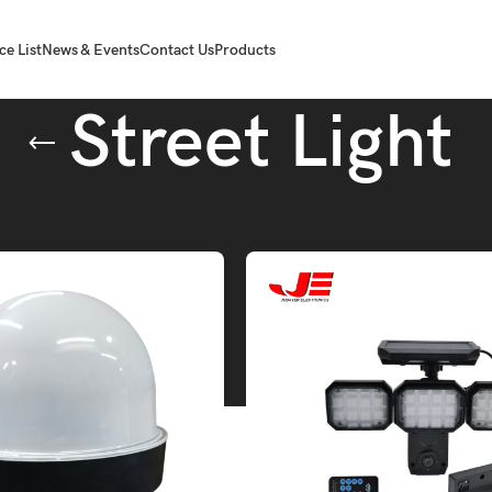
ce List
News & Events
Contact Us
Products
Street Light
Tube.
Street Light