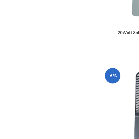
20Watt Sol
-6%