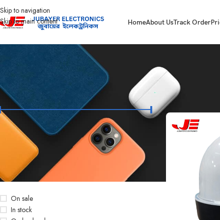
Skip to navigation
Skip to main content
Home
About Us
Track Order
Pri
FILTER BY PRICE
Home
Led Bulb & 
Price:
৳260
—
৳28,500
FILTER
STOCK STATUS
On sale
In stock