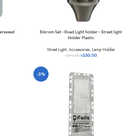
verexeed
Bikrom Set – Road Light holder – Street light
Holder Plastic
Street Light
,
Accessories
,
Lamp Holder
৳
350.00
৳
390.00
-2%