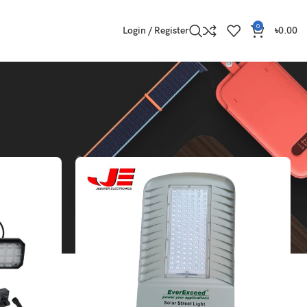
0
Login / Register
৳
0.00
Show
9
12
18
24