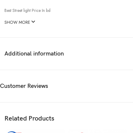
Best Street light Price In bd
SHOW MORE
Additional information
Customer Reviews
Related Products