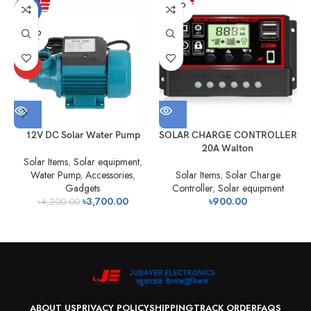
SOLD
-12%
OUT
SOLD
OUT
HOT
12V DC Solar Water Pump
SOLAR CHARGE CONTROLLER
20A Walton
Solar Items
,
Solar equipment
,
Water Pump
,
Accessories
,
Solar Items
,
Solar Charge
Gadgets
Controller
,
Solar equipment
৳
3,700.00
৳
900.00
৳
4,200.00
ABOUT US
PRIVACY POLICY
SHIPPING
TRACK ORDER
FAQS