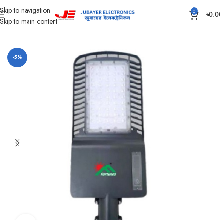
Skip to navigation
0
৳
0.0
Skip to main content
Home
Led Bulb & Tube.
Street Light
-5%