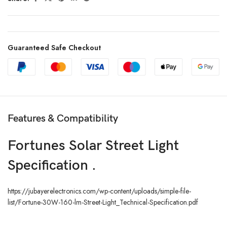
Guaranteed Safe Checkout
Features & Compatibility
Fortunes Solar Street Light
Specification .
https://jubayerelectronics.com/wp-content/uploads/simple-file-
list/Fortune-30W-160-lm-Street-Light_Technical-Specification.pdf