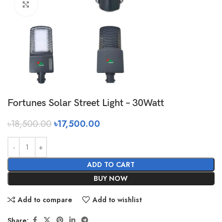
Click to enlarge
Fortunes Solar Street Light – 30Watt
৳
18,500.00
৳
17,500.00
ADD TO CART
BUY NOW
Add to compare
Add to wishlist
Share: