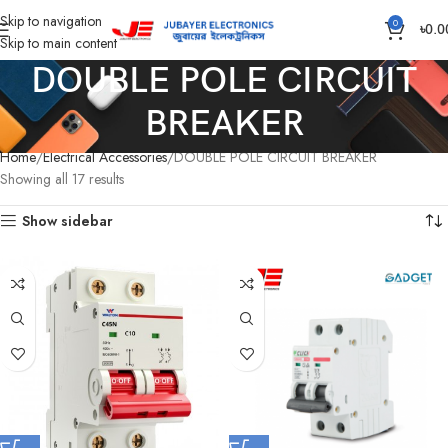
Skip to navigation
0
৳
0.0
Skip to main content
DOUBLE POLE CIRCUIT
BREAKER
Home
Electrical Accessories
DOUBLE POLE CIRCUIT BREAKER
Showing all 17 results
Show sidebar