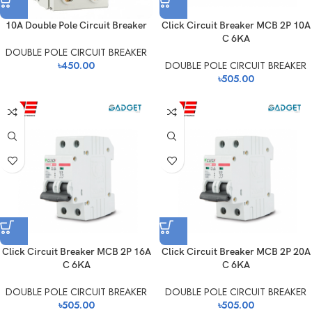
10A Double Pole Circuit Breaker
Click Circuit Breaker MCB 2P 10A
C 6KA
DOUBLE POLE CIRCUIT BREAKER
৳
450.00
DOUBLE POLE CIRCUIT BREAKER
৳
505.00
Click Circuit Breaker MCB 2P 16A
Click Circuit Breaker MCB 2P 20A
C 6KA
C 6KA
DOUBLE POLE CIRCUIT BREAKER
DOUBLE POLE CIRCUIT BREAKER
৳
505.00
৳
505.00