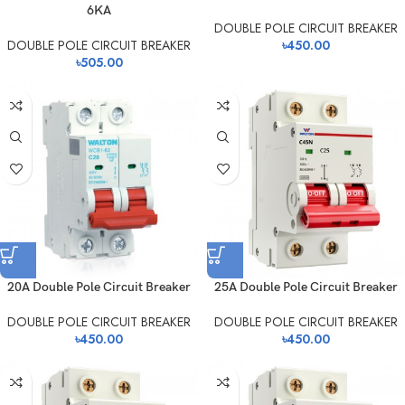
6KA
DOUBLE POLE CIRCUIT BREAKER
DOUBLE POLE CIRCUIT BREAKER
৳
450.00
৳
505.00
20A Double Pole Circuit Breaker
25A Double Pole Circuit Breaker
DOUBLE POLE CIRCUIT BREAKER
DOUBLE POLE CIRCUIT BREAKER
৳
450.00
৳
450.00