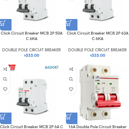
Click Circuit Breaker MCB 2P 50A
Click Circuit Breaker MCB 2P 63A
C 6KA
C 6KA
DOUBLE POLE CIRCUIT BREAKER
DOUBLE POLE CIRCUIT BREAKER
৳
535.00
৳
535.00
Click Circuit Breaker MCB 2P 6A C
16A Double Pole Circuit Breaker