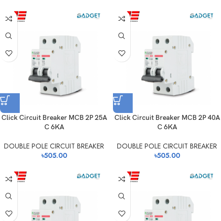
Click Circuit Breaker MCB 2P 25A
Click Circuit Breaker MCB 2P 40A
C 6KA
C 6KA
DOUBLE POLE CIRCUIT BREAKER
DOUBLE POLE CIRCUIT BREAKER
৳
505.00
৳
505.00