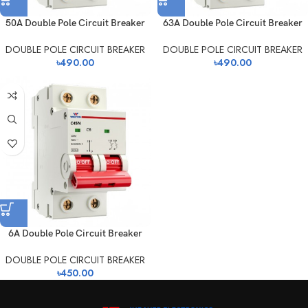
50A Double Pole Circuit Breaker
63A Double Pole Circuit Breaker
DOUBLE POLE CIRCUIT BREAKER
DOUBLE POLE CIRCUIT BREAKER
৳
490.00
৳
490.00
6A Double Pole Circuit Breaker
DOUBLE POLE CIRCUIT BREAKER
৳
450.00