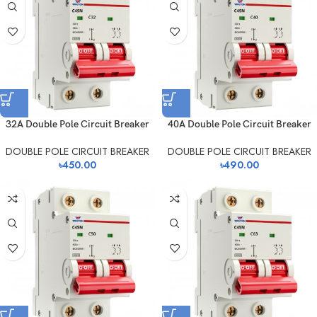
32A Double Pole Circuit Breaker
40A Double Pole Circuit Breaker
DOUBLE POLE CIRCUIT BREAKER
DOUBLE POLE CIRCUIT BREAKER
৳
450.00
৳
490.00