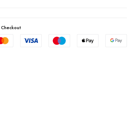
 Checkout