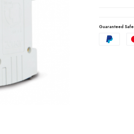
Guaranteed Safe