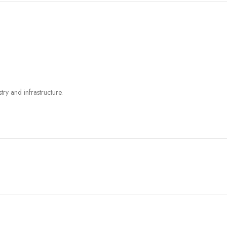
try and infrastructure.