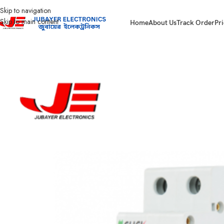
Skip to navigation
Skip to main content
Home
About Us
Track Order
Pri
Home
Electrical Accessories
DOUBLE POLE CIRCUIT BREAKER
Click Cir