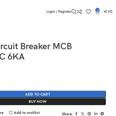
0
Login / Register
৳
0.00
ircuit Breaker MCB
 C 6KA
ADD TO CART
BUY NOW
re
Add to wishlist
Share: