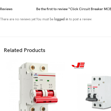
Reviews
Be the first to review “Click Circuit Breaker M
There are no reviews yet.
You must be
logged in
to post a review.
Related Products