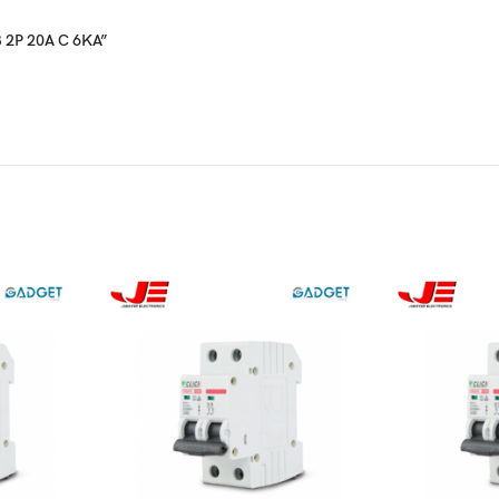
CB 2P 20A C 6KA”