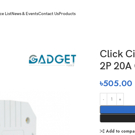
ce List
News & Events
Contact Us
Products
cuit Breaker MCB 2P 20A C 6KA
Click C
2P 20A
৳
505.00
Add to compa