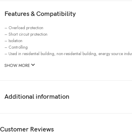
Features & Compatibility
– Overload protection
– Short circuit protection
– Isolation
– Controlling
– Used in residential building, non-residential building, energy source indus
SHOW MORE
Additional information
Customer Reviews