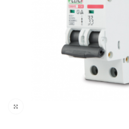
Click to enlarge