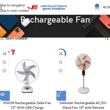
Skip to navigation
0
৳
0.0
Skip to main content
Rechargeable Fan
Home
Fan
Rechargeable Fan
Showing all 5 results
Show sidebar
SOLD
-15%
OUT
VISION Rechargeable Table Fan
Defender Rechargeable AC/DC
12″ With USB Charge
Stand Fan 18″ with Remote