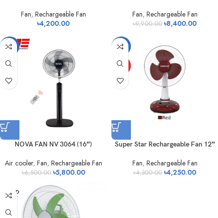
Fan
,
Rechargeable Fan
Fan
,
Rechargeable Fan
৳
4,200.00
৳
8,400.00
৳
9,900.00
-11%
-1%
HOT
NOVA FAN NV 3064 (16″)
Super Star Rechargeable Fan 12″
Air cooler
,
Fan
,
Rechargeable Fan
Fan
,
Rechargeable Fan
৳
5,800.00
৳
4,250.00
৳
6,500.00
৳
4,300.00
SOLD
OUT