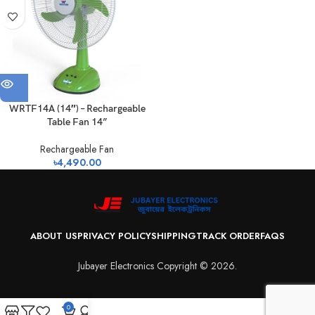
WRTF14A (14″) – Rechargeable
Table Fan 14”
Rechargeable Fan
৳
4,490.00
ABOUT US
PRIVACY POLICY
SHIPPING
TRACK ORDER
FAQS
Jubayer Electronics Copyright © 2026.
0