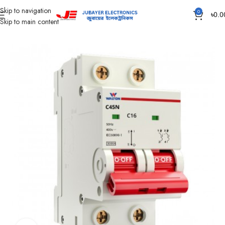
Skip to navigation
0
৳
0.0
Skip to main content
Home
Electrical Accessories
DOUBLE POLE CIRCUIT BREAKER