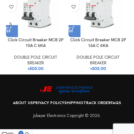
Click Circuit Breaker MCB 2P
Click Circuit Breaker MCB 2P
10A C 6KA
16A C 6KA
DOUBLE POLE CIRCUIT
DOUBLE POLE CIRCUIT
BREAKER
BREAKER
৳
505.00
৳
505.00
ABOUT US
PRIVACY POLICY
SHIPPING
TRACK ORDER
FAQS
Jubayer Electronics Copyright © 2026.
0