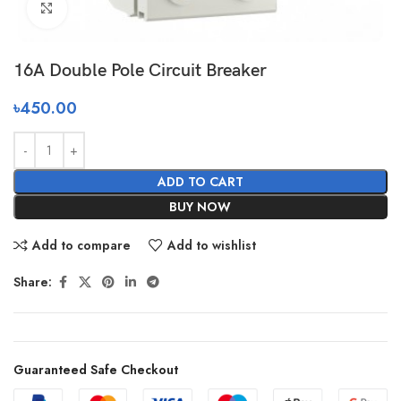
Click to enlarge
16A Double Pole Circuit Breaker
৳
450.00
ADD TO CART
BUY NOW
Add to compare
Add to wishlist
Share:
Guaranteed Safe Checkout