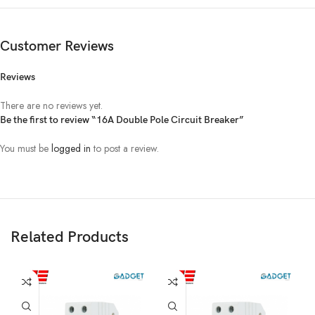
Customer Reviews
Reviews
There are no reviews yet.
Be the first to review “16A Double Pole Circuit Breaker”
You must be
logged in
to post a review.
Related Products