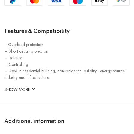
Features & Compatibility
‘- Overload protection
– Short circuit protection
– Isolation
– Controlling
– Used in residential building, non-residential building, energy source
industry and infrastructure.
SHOW MORE
Additional information