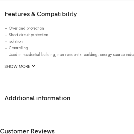
Features & Compatibility
– Overload protection
– Short circuit protection
– Isolation
– Controlling
– Used in residential building, non-residential building, energy source indus
SHOW MORE
Additional information
Customer Reviews