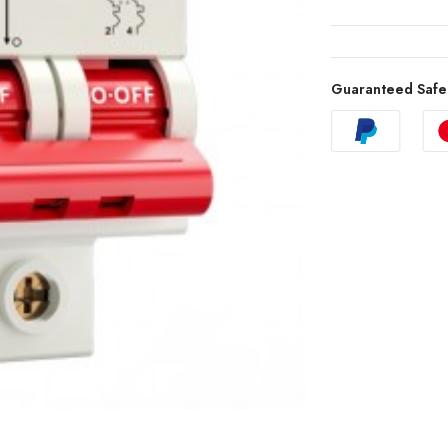
Guaranteed Safe