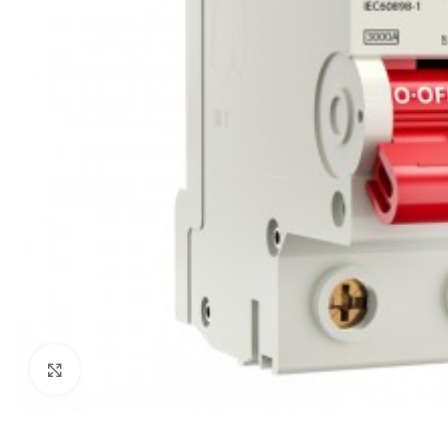
Click to enlarge