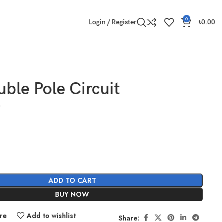
0
Login / Register
৳
0.00
ble Pole Circuit
ADD TO CART
BUY NOW
re
Add to wishlist
Share: