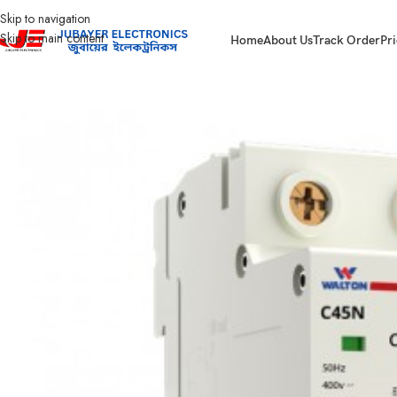
Skip to navigation
Skip to main content
Home
About Us
Track Order
Pri
Home
Electrical Accessories
DOUBLE POLE CIRCUIT BREAKER
40A Double