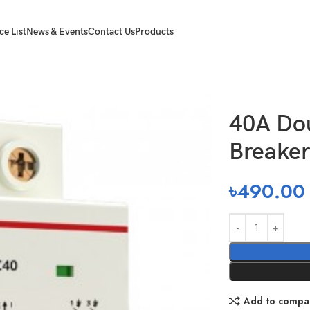
ce List
News & Events
Contact Us
Products
 Pole Circuit Breaker
40A Dou
Breaker
৳
490.00
Add to compa