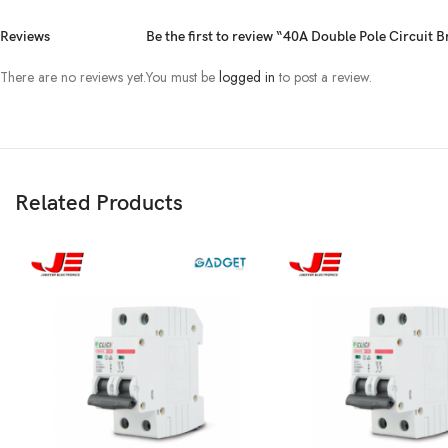
Reviews
Be the first to review “40A Double Pole Circuit 
There are no reviews yet.
You must be
logged in
to post a review.
Related Products