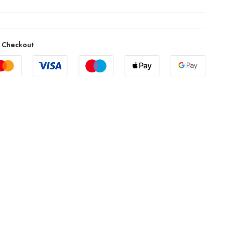
 Checkout