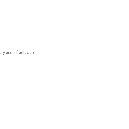
try and infrastructure.