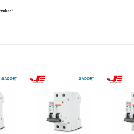
Breaker”