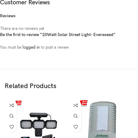
Customer Reviews
Color
3000~6500K
Reviews
Temperature（K)
There are no reviews yet.
Color Randering
Be the first to review “20Watt Solar Street Light- Everexeed”
Ra≥80
Index
You must be
logged in
to post a review.
IP Rate
IP65
Working
一
20℃~70℃
Temperature
Related Products
Working
5%~95%RH
Humidity
LED Lifespan
≥50000hrs
MPPT
Controller
MPPT 8A/12V
MPPT 10A/1
8A/12V