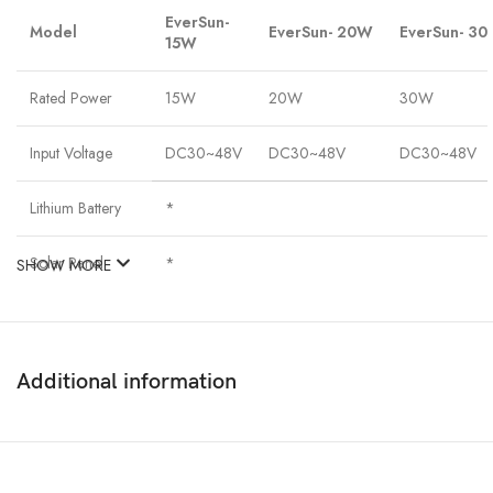
EverSun-
Model
EverSun- 20W
EverSun- 3
15W
Rated Power
15W
20W
30W
Input Voltage
DC30~48V
DC30~48V
DC30~48V
Lithium Battery
*
Solar Panel
*
SHOW MORE
Chip Type
Bridgelux 3030
Beam angel
120°
Additional information
Efficiency
130LM/W
Total Lumens
1950LM
2600LM
3900LM