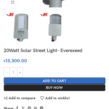
Click to enlarge
20Watt Solar Street Light- Everexeed
৳
15,500.00
ADD TO CART
BUY NOW
Add to compare
Add to wishlist
Share: