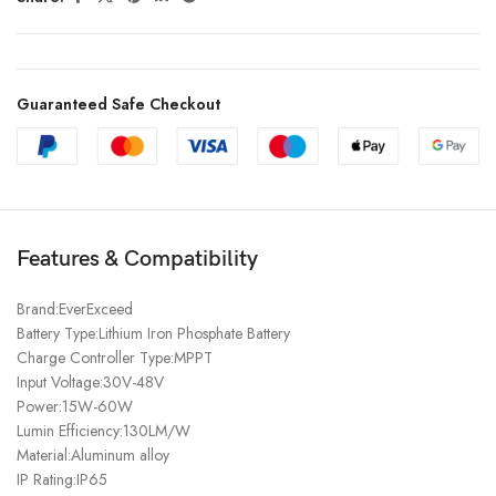
Guaranteed Safe Checkout
Features & Compatibility
Brand:EverExceed
Battery Type:Lithium Iron Phosphate Battery
Charge Controller Type:MPPT
Input Voltage:30V-48V
Power:15W-60W
Lumin Efficiency:130LM/W
Material:Aluminum alloy
IP Rating:IP65