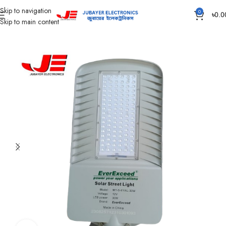
Skip to navigation
0
৳
0.0
Skip to main content
Home
Led Bulb & Tube.
Street Light