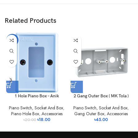
Related Products
-10%
1 Hole Piano Box – Anik
2 Gang Outer Box ( MK Tola )
Piano Switch, Socket And Box
,
Piano Switch, Socket And Box
,
Piano Hole Box
,
Accessories
Gang Outer Box
,
Accessories
৳
18.00
৳
45.00
৳
20.00