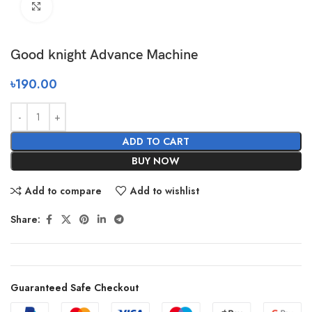
Click to enlarge
Good knight Advance Machine
৳
190.00
ADD TO CART
BUY NOW
Add to compare
Add to wishlist
Share:
Guaranteed Safe Checkout