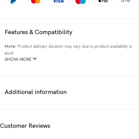
Features & Compatibility
Note:
Product delivery duration may vary due to product availability in
stock.
SHOW MORE
Additional information
Customer Reviews