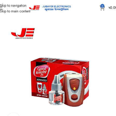
Skip to navigation
0
৳
0.0
Skip to main content
Home
Accessories