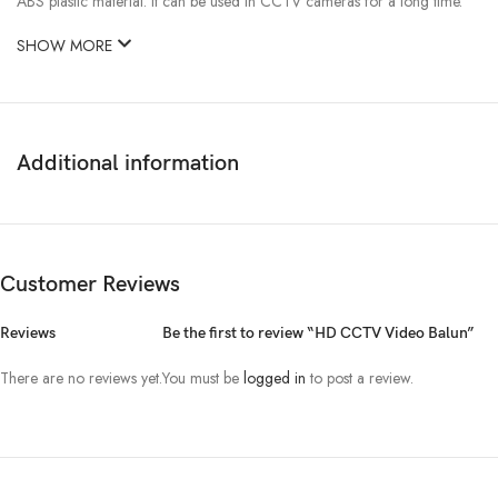
ABS plastic material. It can be used in CCTV cameras for a long time.
SHOW MORE
Additional information
Customer Reviews
Reviews
Be the first to review “HD CCTV Video Balun”
There are no reviews yet.
You must be
logged in
to post a review.