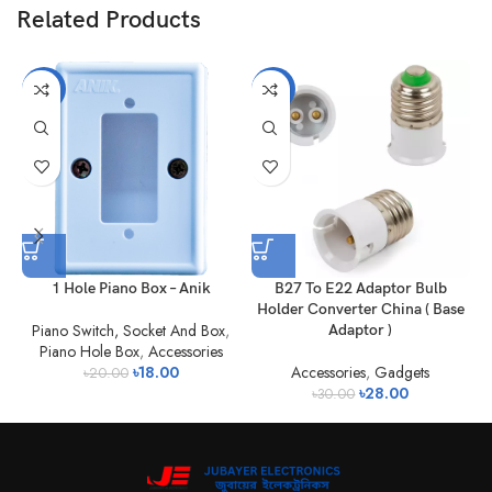
Related Products
-10%
-7%
1 Hole Piano Box – Anik
B27 To E22 Adaptor Bulb
Holder Converter China ( Base
Piano Switch, Socket And Box
,
Adaptor )
Piano Hole Box
,
Accessories
৳
18.00
Accessories
,
Gadgets
৳
20.00
৳
28.00
৳
30.00