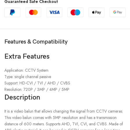
Guaranteed Safe Checkout
Features & Compatibility
Extra Features
Application: CCTV System
Type: single channel passive
Support: HD-CVI / TVI / AHD / CVBS
Resolution: 720P / 3MP / 4MP / 5MP
Description
It is a video balun that allows changing the signal from CCTV cameras.
This video balun comes with 5MP resolution and has a transmission
distance of 600 meters. Supports AHD, TVI, CVI, and CVBS. Made of