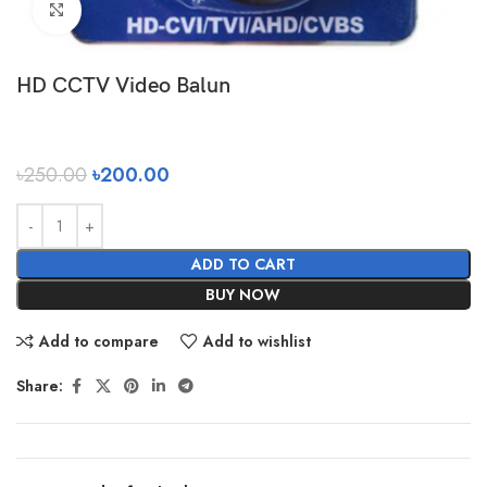
Click to enlarge
HD CCTV Video Balun
৳
250.00
৳
200.00
ADD TO CART
BUY NOW
Add to compare
Add to wishlist
Share: