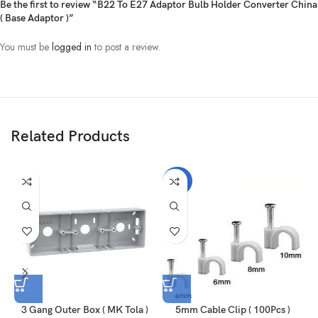
Be the first to review “B22 To E27 Adaptor Bulb Holder Converter China
( Base Adaptor )”
You must be
logged in
to post a review.
Related Products
-30%
3 Gang Outer Box ( MK Tola )
5mm Cable Clip ( 100Pcs )