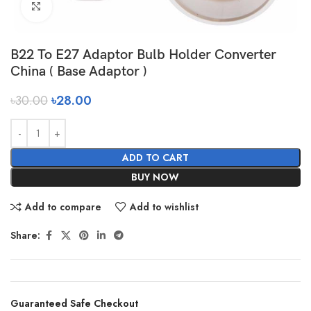
Click to enlarge
B22 To E27 Adaptor Bulb Holder Converter
China ( Base Adaptor )
৳
30.00
৳
28.00
ADD TO CART
BUY NOW
Add to compare
Add to wishlist
Share:
Guaranteed Safe Checkout