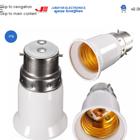
Skip to navigation
0
৳
0.0
Skip to main content
Home
Gadgets
-7%