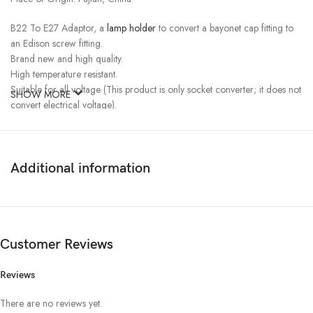
B22 To E27 Adaptor, a
lamp holder
to convert a bayonet cap fitting to
an Edison screw fitting.
Brand new and high quality.
High temperature resistant.
Suitable for all voltage (This product is only socket converter; it does not
SHOW MORE
convert electrical voltage).
Max Load 60W.
Additional information
Customer Reviews
Reviews
There are no reviews yet.