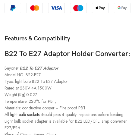
Features & Compatibility
B22 To E27 Adaptor Holder Converter:
Bayonet
B22 To E27 Adaptor
Model NO: B22-E27
Type: light bulb B22 To E27 Adaptor
Rated at 230V 4A 1500W
Weight (Kg):0.027
Temperature: 220℃ for PBT,
Materials: conductive copper + Fire proof PBT
All
light bulb sockets
should pass 4 quality inspections before loading.
Light bulb socket adapter is available for B22 LED/CFL lamp converter
E27/E26.
Place of Origin: Fujian, China