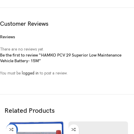
Customer Reviews
Reviews
There are no reviews yet.
Be the first to review “HAMKO PCV 29 Superior Low Maintenance
Vehicle Battery- 15M”
You must be
logged in
to post a review.
Related Products
-21%