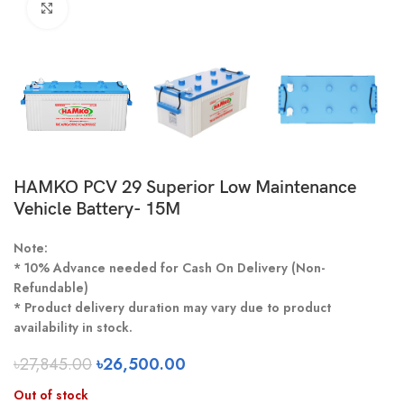
Click to enlarge
HAMKO PCV 29 Superior Low Maintenance
Vehicle Battery- 15M
Note:
* 10% Advance needed for Cash On Delivery (Non-
Refundable)
* Product delivery duration may vary due to product
availability in stock.
৳
27,845.00
৳
26,500.00
Out of stock