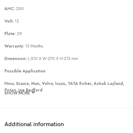
AHC:
200
Volt:
12
Plate:
29
Warranty:
15 Months.
Dimension:
L-510 X W-270 X H-215 mm
Possible Application
Hino, Scania, Man, Volvo, Isuzu, TATA Eicher, Ashok Layland,
Poton, Jae Bedford
SHOW MORE
Additional information