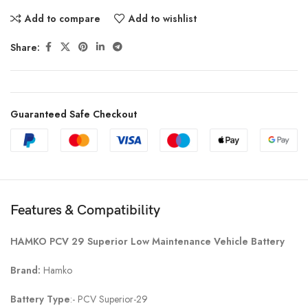
Add to compare
Add to wishlist
Share:
Guaranteed Safe Checkout
Features & Compatibility
HAMKO PCV 29 Superior Low Maintenance Vehicle Battery
Brand:
Hamko
Battery Type
:- PCV Superior-29