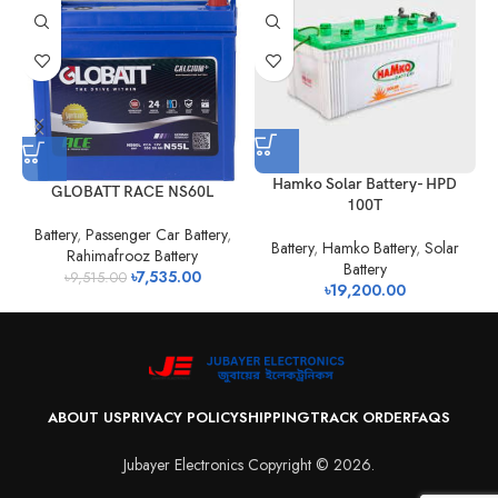
H
Hamko Solar Battery- HPD
GLOBATT RACE NS60L
100T
Battery
,
Passenger Car Battery
,
Battery
,
Hamko Battery
,
Solar
Rahimafrooz Battery
Battery
৳
7,535.00
৳
9,515.00
৳
19,200.00
ABOUT US
PRIVACY POLICY
SHIPPING
TRACK ORDER
FAQS
Jubayer Electronics Copyright © 2026.