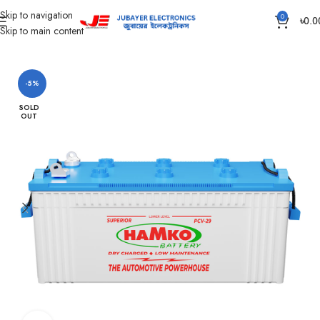
Skip to navigation
0
৳
0.0
Skip to main content
Home
Battery
Hamko Battery
-5%
SOLD
OUT