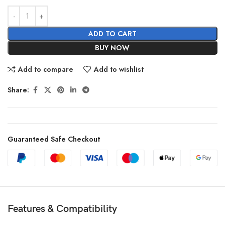
ADD TO CART
BUY NOW
Add to compare
Add to wishlist
Share:
Guaranteed Safe Checkout
Features & Compatibility