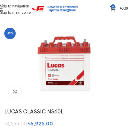
Skip to navigation
0
৳
0.0
Skip to main content
Home
Battery
Rahimafrooz Battery
-19%
Click to enlarge
LUCAS CLASSIC NS60L
৳
8,565.00
৳
6,925.00