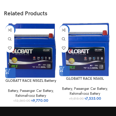
Related Products
-21%
-21%
GLOBATT RACE NS60L
GLOBATT RACE N50ZL Battery
Battery
,
Passenger Car Battery
,
Battery
,
Passenger Car Battery
,
Rahimafrooz Battery
Rahimafrooz Battery
৳
7,535.00
৳
9,515.00
৳
9,770.00
৳
12,360.00