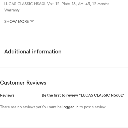
LUCAS CLASSIC NS60L Volt: 12, Plate: 13, AH: 45, 12 Months
Warranty
SHOW MORE
Additional information
Customer Reviews
Reviews
Be the first to review “LUCAS CLASSIC NS60L”
There are no reviews yet.
You must be
logged in
to post a review.