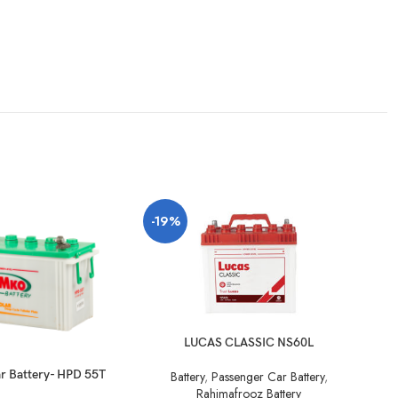
SO
-19%
O
LUCAS CLASSIC NS60L
r Battery- HPD 55T
Battery
,
Passenger Car Battery
,
Ba
Rahimafrooz Battery