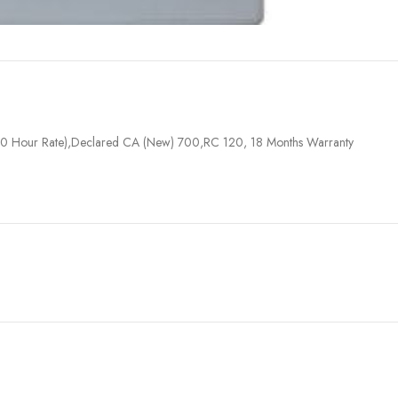
0 Hour Rate),Declared CA (New) 700,RC 120, 18 Months Warranty