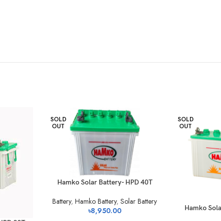
SOLD
SOLD
OUT
OUT
Hamko Solar Battery- HPD 40T
Battery
,
Hamko Battery
,
Solar Battery
Hamko Sola
৳
8,950.00