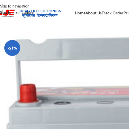
Skip to navigation
Skip to main content
Home
About Us
Track Order
Pri
Home
Battery
Rahimafrooz Battery
LUCAS ULTIMA NS70
-21%