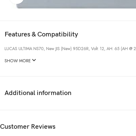
Features & Compatibility
LUCAS ULTIMA NS70, New JIS (New) 95D26R, Volt: 12, AH: 65 (AH @ 2
SHOW MORE
Additional information
Customer Reviews