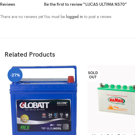
Reviews
Be the first to review “LUCAS ULTIMA NS70”
There are no reviews yet.
You must be
logged in
to post a review.
Related Products
SOLD
-21%
OUT