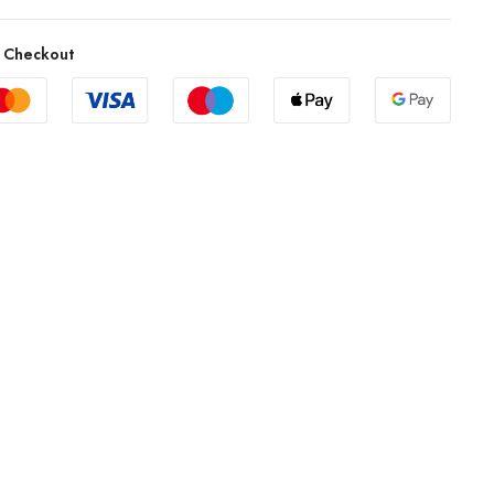
 Checkout