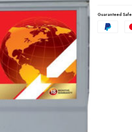
Guaranteed Safe