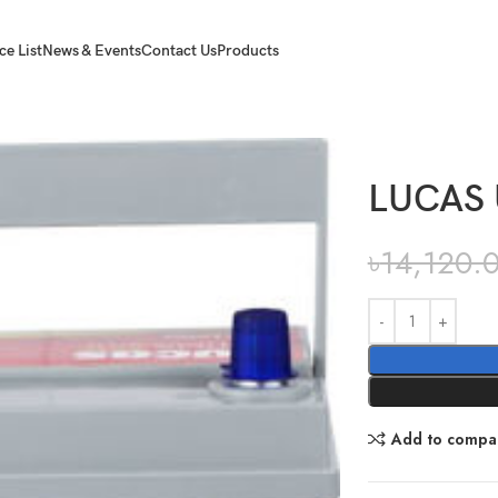
ce List
News & Events
Contact Us
Products
LUCAS 
৳
14,120.
Add to compa