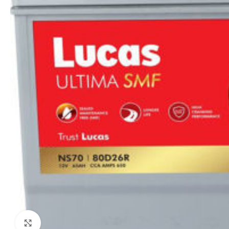
Click to enlarge