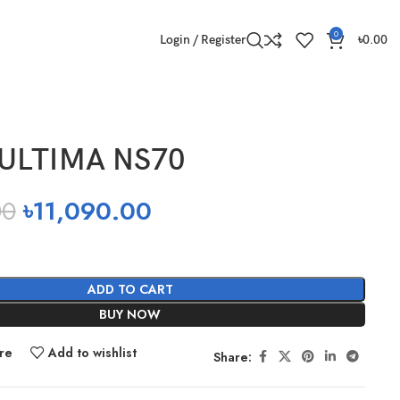
0
Login / Register
৳
0.00
ULTIMA NS70
00
৳
11,090.00
ADD TO CART
BUY NOW
re
Add to wishlist
Share: