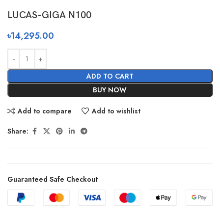
LUCAS-GIGA N100
৳
14,295.00
ADD TO CART
BUY NOW
Add to compare
Add to wishlist
Share:
Guaranteed Safe Checkout