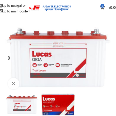
Skip to navigation
0
৳
0.0
Skip to main content
Home
Battery
IPS /UPS Generator Battery
Click to enlarge