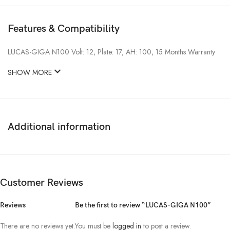
Features & Compatibility
LUCAS-GIGA N100 Volt: 12, Plate: 17, AH: 100, 15 Months Warranty
SHOW MORE
Additional information
Customer Reviews
Reviews
Be the first to review “LUCAS-GIGA N100”
There are no reviews yet.
You must be
logged in
to post a review.