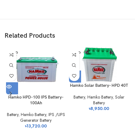
Related Products
SOLD
SOLD
OUT
OUT
Hamko Solar Battery- HPD 40T
Battery
,
Hamko Battery
,
Solar
Hamko HPD-100 IPS Battery-
Battery
100Ah
৳
8,950.00
Battery
,
Hamko Battery
,
IPS /UPS
Generator Battery
৳
13,720.00