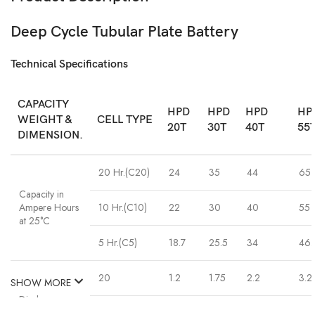
Deep Cycle Tubular Plate Battery
Technical Specifications
CAPACITY
HPD
HPD
HPD
HP
WEIGHT &
CELL TYPE
20T
30T
40T
55
DIMENSION.
20 Hr.(C20)
24
35
44
65
Capacity in
Ampere Hours
10 Hr.(C10)
22
30
40
55
at 25°C
5 Hr.(C5)
18.7
25.5
34
46.
20
1.2
1.75
2.2
3.2
SHOW MORE
Discharge
current in
10
2.2
3.0
4.0
5.5