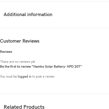
Ampere
5
3.74
5.1
6.8
9.3
Additional information
Length(mm)
240
300
254
38
External
Width(mm)
125
170
223
178
dimension of
Customer Reviews
Cell(mm)
Height with
215
238
243
25
Reviews
terminal(mm)
There are no reviews yet.
Dry
6.75
9.3
11.11
16.
Be the first to review “Hamko Solar Battery- HPD 20T”
Approx.weight
of Cell(kg)
You must be
logged in
to post a review.
Wet
10.75
17.10
20.73
26.
Approx.weight
of Electrolyte
Wet
4
7.8
9.62
10.
(kg)
Related Products