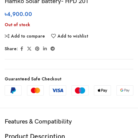
Hamko Solar Battery- HPD 20T
৳
4,900.00
Out of stock
Add to compare
Add to wishlist
Share:
Guaranteed Safe Checkout
Features & Compatibility
Product Description