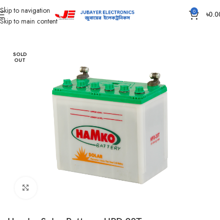
Skip to navigation
0
৳
0.0
Skip to main content
Home
Battery
Hamko Battery
SOLD
OUT
Click to enlarge