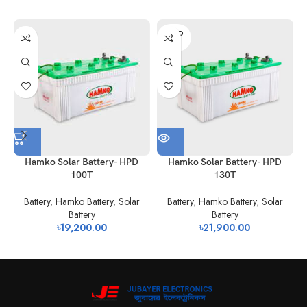
No.of Pillars
2
2
2
2
per Cell
SOLD
OUT
NS-
N60NS-
Container Type
N-70
N-1
60
100
Performance
Characteristics
Charging
80% depth of discharge 1200 cycles
Efficiency
50% depth of discharge 2400 cycles
(Up to 60%
20% depth of discharge 3600 cycles
Hamko Solar Battery- HPD
Hamko Solar Battery- HPD
state of
100T
130T
charge) 97%
Life-cycle
Battery
,
Hamko Battery
,
Solar
Battery
,
Hamko Battery
,
Solar
Battery
Battery
৳
19,200.00
৳
21,900.00