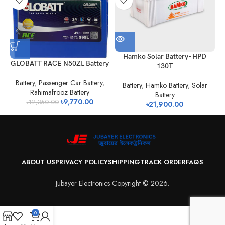
H
Hamko Solar Battery- HPD
GLOBATT RACE N50ZL Battery
130T
Battery
,
Passenger Car Battery
,
Battery
,
Hamko Battery
,
Solar
Rahimafrooz Battery
Battery
৳
9,770.00
৳
12,360.00
৳
21,900.00
ABOUT US
PRIVACY POLICY
SHIPPING
TRACK ORDER
FAQS
Jubayer Electronics Copyright © 2026.
0