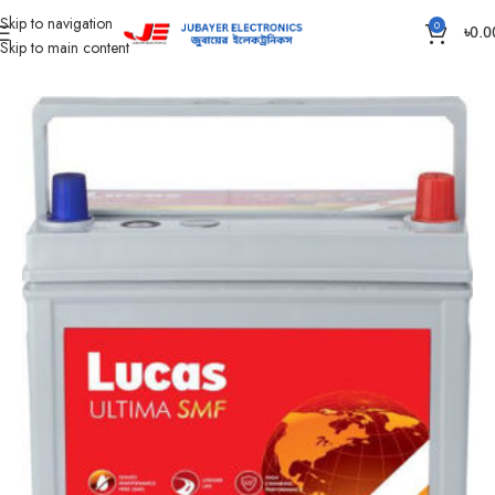
Skip to navigation
0
৳
0.0
Skip to main content
Home
Battery
Rahimafrooz Battery