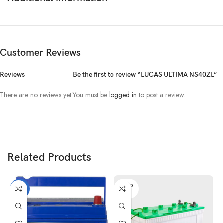
Customer Reviews
Reviews
Be the first to review “LUCAS ULTIMA NS40ZL”
There are no reviews yet.
You must be
logged in
to post a review.
Related Products
SOLD
-21%
OUT