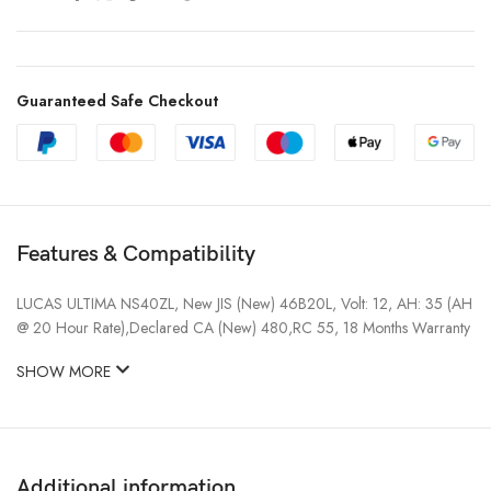
Guaranteed Safe Checkout
Features & Compatibility
LUCAS ULTIMA NS40ZL, New JIS (New) 46B20L, Volt: 12, AH: 35 (AH
@ 20 Hour Rate),Declared CA (New) 480,RC 55, 18 Months Warranty
SHOW MORE
Additional information