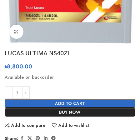
Click to enlarge
LUCAS ULTIMA NS40ZL
৳
8,800.00
Available on backorder
ADD TO CART
BUY NOW
Add to compare
Add to wishlist
Share: