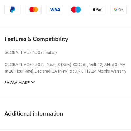
Features & Compatibility
GLOBATT ACE N50ZL Battery
GLOBATT ACE N50ZL, New JIS (New) 80D26L, Volt: 12, AH: 60 (AH
@ 20 Hour Rate),Declared CA (New) 650,RC 112,24 Months Warranty
SHOW MORE
Additional information