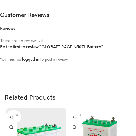
Customer Reviews
Reviews
There are no reviews yet.
Be the first to review “GLOBATT RACE N50ZL Battery”
You must be
logged in
to post a review.
Related Products
SOLD
SOLD
OUT
OUT