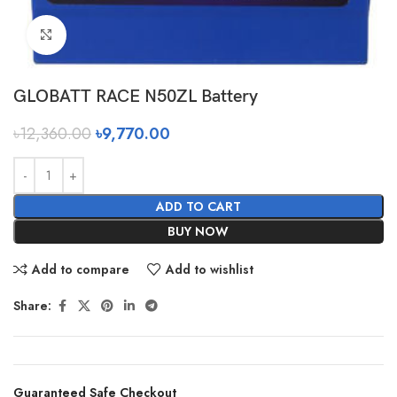
Click to enlarge
GLOBATT RACE N50ZL Battery
৳
12,360.00
৳
9,770.00
ADD TO CART
BUY NOW
Add to compare
Add to wishlist
Share:
Guaranteed Safe Checkout