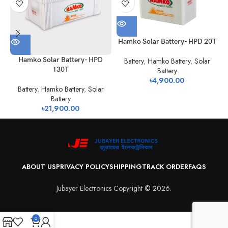
Hamko Solar Battery- HPD 20T
Hamko Solar Battery- HPD
Battery
,
Hamko Battery
,
Solar
130T
Battery
৳
4,900.00
Battery
,
Hamko Battery
,
Solar
Battery
৳
21,900.00
ABOUT US
PRIVACY POLICY
SHIPPING
TRACK ORDER
FAQS
Jubayer Electronics Copyright © 2026.
0