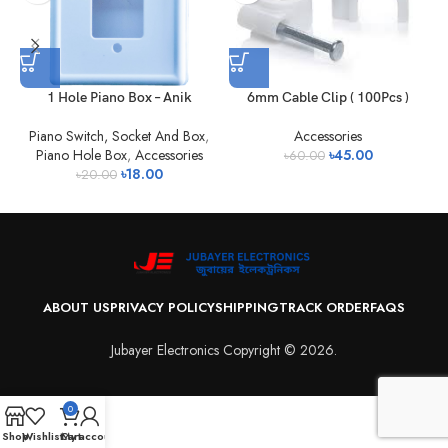
1 Hole Piano Box – Anik
6mm Cable Clip ( 100Pcs )
Piano Switch, Socket And Box
,
Accessories
Piano Hole Box
,
Accessories
৳
45.00
৳
60.00
৳
18.00
৳
20.00
ABOUT US
PRIVACY POLICY
SHIPPING
TRACK ORDER
FAQS
Jubayer Electronics Copyright © 2026.
0
Shop
Wishlist
Cart
My account