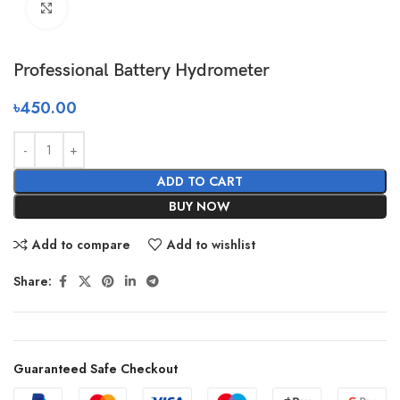
Click to enlarge
Professional Battery Hydrometer
৳
450.00
ADD TO CART
BUY NOW
Add to compare
Add to wishlist
Share:
Guaranteed Safe Checkout