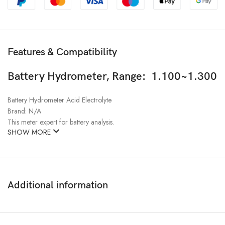
Features & Compatibility
Battery Hydrometer, Range: 1.100~1.300
Battery Hydrometer Acid Electrolyte
Brand: N/A
This meter expert for battery analysis.
SHOW MORE
Additional information