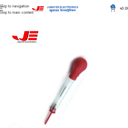
Skip to navigation
0
৳
0.0
Skip to main content
Home
Accessories