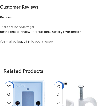
Customer Reviews
Reviews
There are no reviews yet.
Be the first to review “Professional Battery Hydrometer”
You must be
logged in
to post a review.
Related Products
-10%
-25%