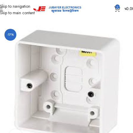
Skip to navigation
0
৳
0.0
Skip to main content
Home
Piano Switch, Socket And Box
Gang Outer Box
-17%