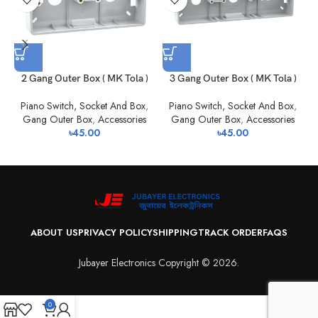
2 Gang Outer Box ( MK Tola )
3 Gang Outer Box ( MK Tola )
Piano Switch, Socket And Box
,
Piano Switch, Socket And Box
,
Gang Outer Box
,
Accessories
Gang Outer Box
,
Accessories
৳
45.00
৳
45.00
ABOUT US
PRIVACY POLICY
SHIPPING
TRACK ORDER
FAQS
Jubayer Electronics Copyright © 2026.
0