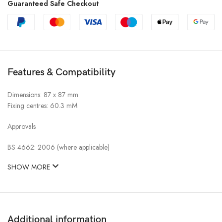
Guaranteed Safe Checkout
Features & Compatibility
Dimensions: 87 x 87 mm
Fixing centres: 60.3 mM
Approvals
BS 4662: 2006 (where applicable)
SHOW MORE
Additional information