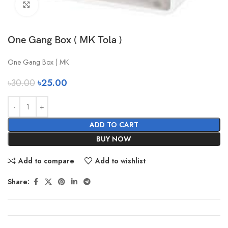
Click to enlarge
One Gang Box ( MK Tola )
One Gang Box ( MK
৳
30.00
৳
25.00
ADD TO CART
BUY NOW
Add to compare
Add to wishlist
Share: