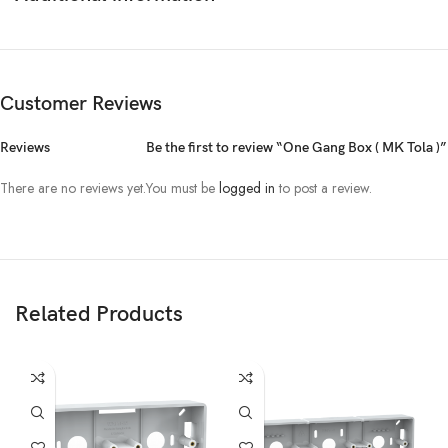
Customer Reviews
Reviews
Be the first to review “One Gang Box ( MK Tola )”
There are no reviews yet.
You must be
logged in
to post a review.
Related Products