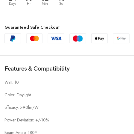
Days
Hr
Min
Sc
Guaranteed Safe Checkout
Features & Compatibility
Watt: 10
Color: Daylight
efficacy: >90lm/W
Power Deviation: +/-10%
Beam Angle: 180*