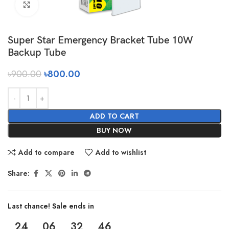
Click to enlarge
Super Star Emergency Bracket Tube 10W
Backup Tube
৳
900.00
৳
800.00
ADD TO CART
BUY NOW
Add to compare
Add to wishlist
Share:
Last chance! Sale ends in
24
06
32
46