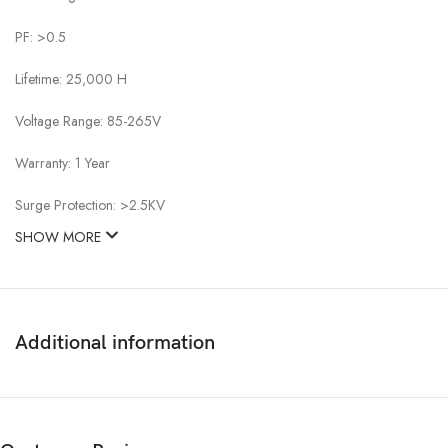
PF: >0.5
Lifetime: 25,000 H
Voltage Range: 85-265V
Warranty: 1 Year
Surge Protection: >2.5KV
SHOW MORE
Additional information