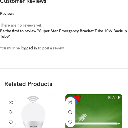
Customer Reviews
Reviews
There are no reviews yet.
Be the first to review “Super Star Emergency Bracket Tube 10W Backup
Tube”
You must be
logged in
to post a review.
Related Products
-17%