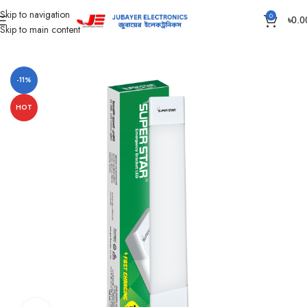
Skip to navigation
0
৳
0.0
Skip to main content
Home
Led Bulb & Tube.
LED Emergency Lamp
-11%
HOT