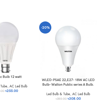
-20%
c Bulb 12 watt
WLED-PSAE 22,E27- 18W AC LED
WL
Bulb- Walton Public series A Bulb.
Bu
Tube.
,
AC Led Bulb
৳
255.00
.00
Led Bulb & Tube.
,
AC Led Bulb
৳
308.00
৳
385.00