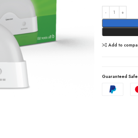
Add to compa
Guaranteed Safe