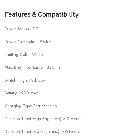
Features & Compatibility
Power Source: DC
Power Generation: Switch
Emitting Color: White
Max. Brightness Lumen: 320 lm
Switch: High, Mid, Low
Battery: 2200 mAh
Charging Type: Fast charging
Duration Time( High Brightness): ≥ 3 Hours
Duration Time( Mid Brightness): ≥ 6 Hours