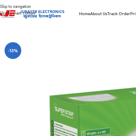
Skip to navigation
Skip to main content
Home
About Us
Track Order
Pri
Home
Led Bulb & Tube.
LED Emergency Lamp
Super Star Moon Emergen
-15%