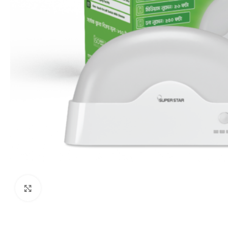
Click to enlarge