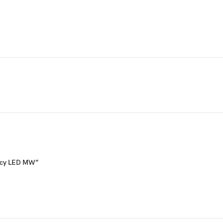
ency LED MW”