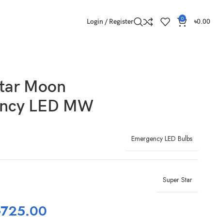
0
Login / Register
৳
0.00
Star Moon
ncy LED MW
Emergency LED Bulbs
Super Star
৳
725.00