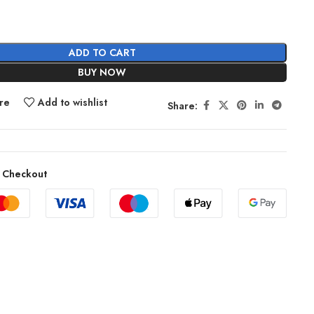
ADD TO CART
BUY NOW
re
Add to wishlist
Share:
 Checkout