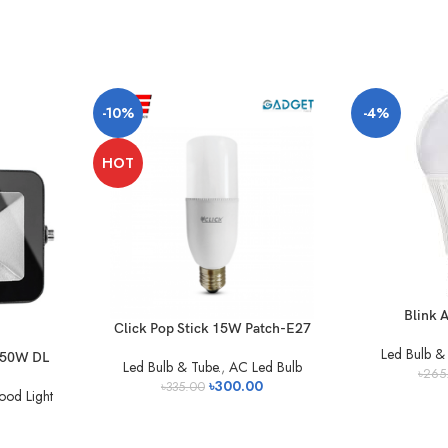
-10%
-4%
HOT
Blink A
Click Pop Stick 15W Patch-E27
Led Bulb & 
t 50W DL
Led Bulb & Tube.
,
AC Led Bulb
৳
265
৳
300.00
৳
335.00
ood Light