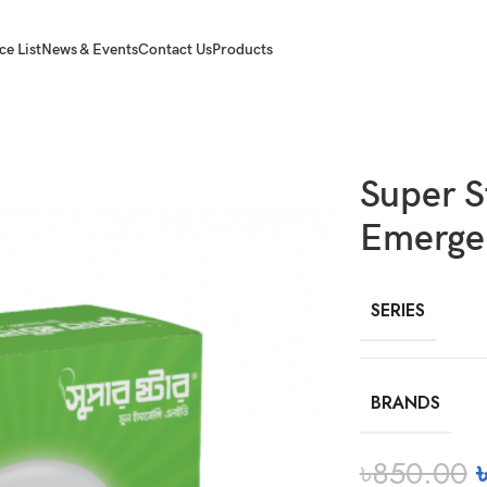
ce List
News & Events
Contact Us
Products
cy LED MW
Super 
Emerge
SERIES
BRANDS
৳
850.00