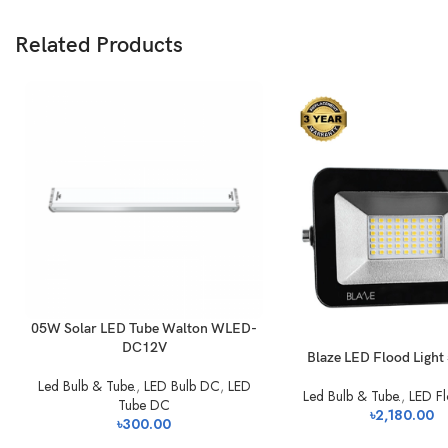
Related Products
05W Solar LED Tube Walton WLED-
DC12V
Blaze LED Flood Ligh
Led Bulb & Tube.
,
LED Bulb DC
,
LED
Led Bulb & Tube.
,
LED Fl
Tube DC
৳
2,180.00
৳
300.00