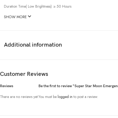
Duration Time( Low Brightness): ≥ 50 Hours
SHOW MORE
Additional information
Customer Reviews
Reviews
Be the first to review “Super Star Moon Emerg
There are no reviews yet.
You must be
logged in
to post a review.