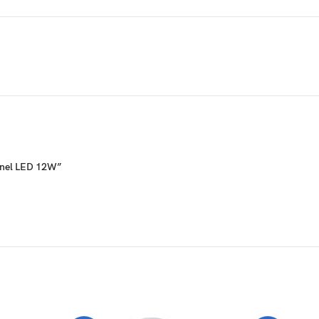
Panel LED 12W”