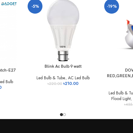
-5%
-19%
Blink Ac Bulb 9 watt
atch-E27
DOW
RED,GREEN,B
Led Bulb & Tube.
,
AC Led Bulb
ed Bulb
৳
210.00
৳
220.00
0
Led Bulb & Tu
Flood Light
,
৳
455