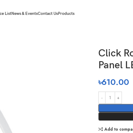
ce List
News & Events
Contact Us
Products
l LED 12W
Click R
Panel 
৳
610.00
Add to compa