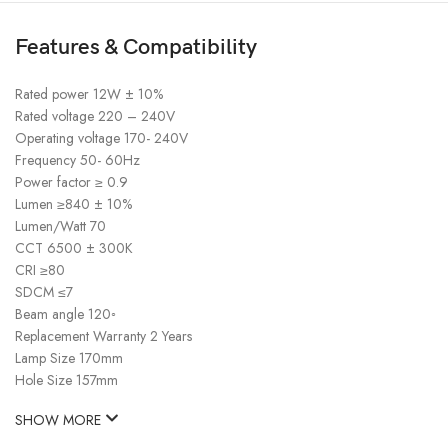
Features & Compatibility
Rated power 12W ± 10%
Rated voltage 220 – 240V
Operating voltage 170- 240V
Frequency 50- 60Hz
Power factor ≥ 0.9
Lumen ≥840 ± 10%
Lumen/Watt 70
CCT 6500 ± 300K
CRI ≥80
SDCM ≤7
Beam angle 120◦
Replacement Warranty 2 Years
Lamp Size 170mm
Hole Size 157mm
SHOW MORE