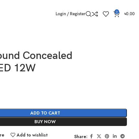
0
Login / Register
৳
0.00
ound Concealed
LED 12W
ADD TO CART
BUY NOW
re
Add to wishlist
Share: