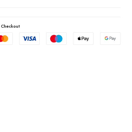
 Checkout