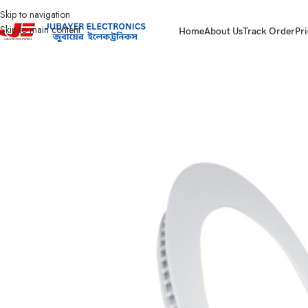
Skip to navigation
Skip to main content
Home
About Us
Track Order
Pri
Home
Led Bulb & Tube.
Led Panel Light Slim
Click Round Concealed Pane