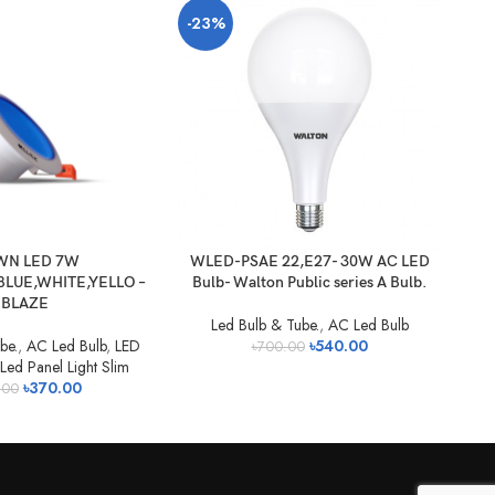
-23%
-2
N LED 7W
WLED-PSAE 22,E27- 30W AC LED
W
LUE,WHITE,YELLO –
Bulb- Walton Public series A Bulb.
Bu
BLAZE
Led Bulb & Tube.
,
AC Led Bulb
be.
,
AC Led Bulb
,
LED
৳
540.00
৳
700.00
Led Panel Light Slim
৳
370.00
.00