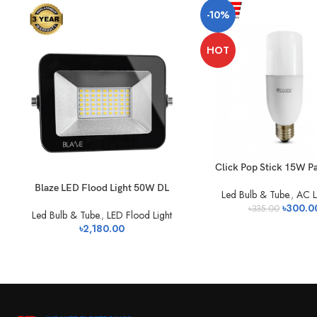
-10%
HOT
Click Pop Stick 15W P
Blaze LED Flood Light 50W DL
Led Bulb & Tube.
,
AC L
৳
300.0
৳
335.00
Led Bulb & Tube.
,
LED Flood Light
৳
2,180.00