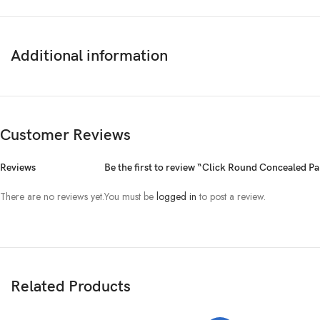
Additional information
Customer Reviews
Reviews
Be the first to review “Click Round Concealed 
There are no reviews yet.
You must be
logged in
to post a review.
Related Products