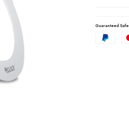
Guaranteed Safe