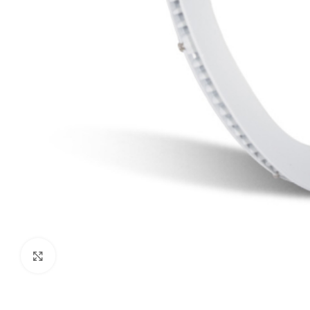
Click to enlarge