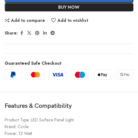
BUY NOW
Add to compare
Add to wishlist
Share:
Guaranteed Safe Checkout
Features & Compatibility
Product Type: LED Surface Panel Light
Brand: Circle
Power: 12 Watt