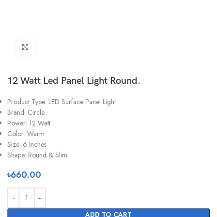
Click to enlarge
12 Watt Led Panel Light Round.
Product Type: LED Surface Panel Light
Brand: Circle
Power: 12 Watt
Color: Warm
Size: 6 Inches
Shape: Round & Slim
৳
660.00
ADD TO CART