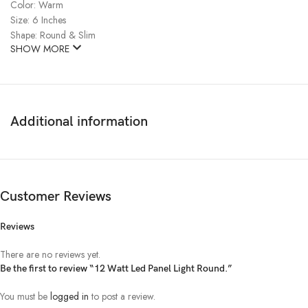
Color: Warm
Size: 6 Inches
Shape: Round & Slim
SHOW MORE
Additional information
Customer Reviews
Reviews
There are no reviews yet.
Be the first to review “12 Watt Led Panel Light Round.”
You must be
logged in
to post a review.