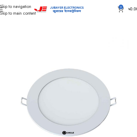
Skip to navigation
0
৳
0.0
Skip to main content
Home
Led Bulb & Tube.
Led Panel Light Slim