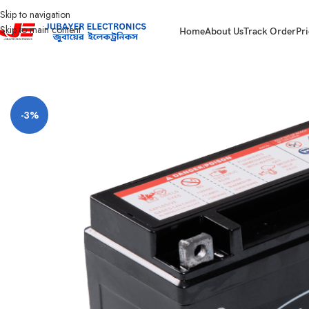
Skip to navigation
Skip to main content
Home
About Us
Track Order
Pri
Home
Battery
Hamko Battery
Hamko 12N6.5 3B-SMF Motorcycle Battery
-3%