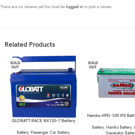
There are no reviews yet.
You must be
logged in
to post a review.
Related Products
SOLD
SOLD
OUT
OUT
Hamko HPD-100 IPS Batt
GLOBATT RACE NX120-7 Battery
Battery
,
Hamko Battery
,
Battery
,
Passenger Car Battery
,
Generator Batter