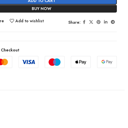
ADD TO CART
BUY NOW
re
Add to wishlist
Share:
 Checkout