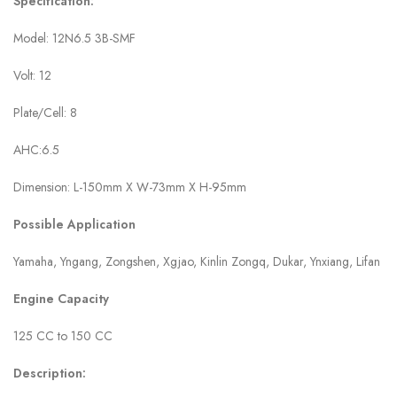
Specification:
Model: 12N6.5 3B-SMF
Volt: 12
Plate/Cell: 8
AHC:6.5
Dimension: L-150mm X W-73mm X H-95mm
Possible Application
Yamaha, Yngang, Zongshen, Xgjao, Kinlin Zongq, Dukar, Ynxiang, Lifan
Engine Capacity
125 CC to 150 CC
Description: