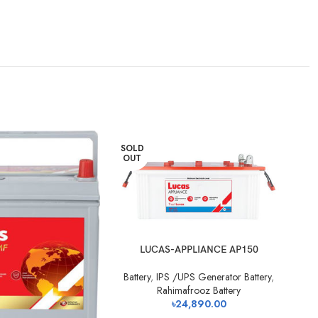
SOLD
SO
OUT
O
LUCAS-APPLIANCE AP150
Battery
,
IPS /UPS Generator Battery
,
Ba
Rahimafrooz Battery
৳
24,890.00