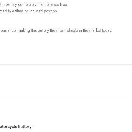
he battery completely maintenance-free.
ed in a tilted or inclined position.
istance, making this battery the most reliable in the market today.
otorcycle Battery”