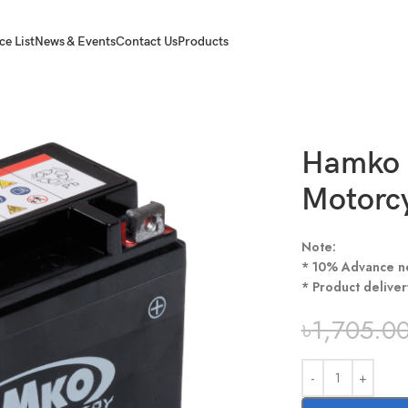
ce List
News & Events
Contact Us
Products
Hamko 
Motorcy
Note:
* 10% Advance n
* Product deliver
৳
1,705.0