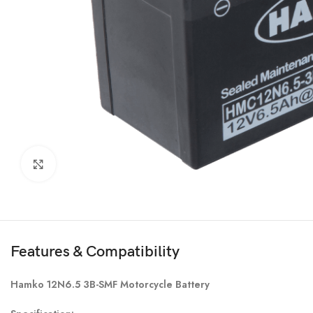
Click to enlarge
Features & Compatibility
Hamko 12N6.5 3B-SMF Motorcycle Battery