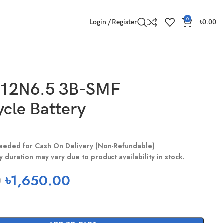
0
Login / Register
৳
0.00
12N6.5 3B-SMF
cle Battery
eeded for Cash On Delivery (Non-Refundable)
y duration may vary due to product availability in stock.
0
৳
1,650.00