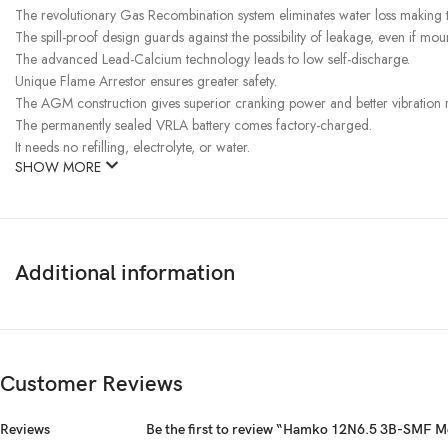
The revolutionary Gas Recombination system eliminates water loss making t
The spill-proof design guards against the possibility of leakage, even if mount
The advanced Lead-Calcium technology leads to low self-discharge.
Unique Flame Arrestor ensures greater safety.
The AGM construction gives superior cranking power and better vibration res
The permanently sealed VRLA battery comes factory-charged.
It needs no refilling, electrolyte, or water.
SHOW MORE
Additional information
Customer Reviews
Reviews
Be the first to review “Hamko 12N6.5 3B-SMF M