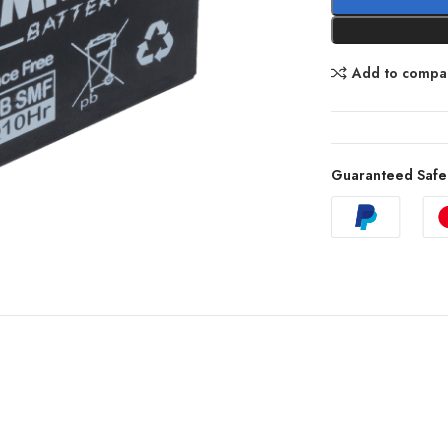
Add to compa
Guaranteed Safe