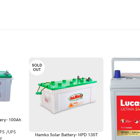
SOLD
OUT
ery- 100Ah
IPS /UPS
Hamko Solar Battery- HPD 130T
y